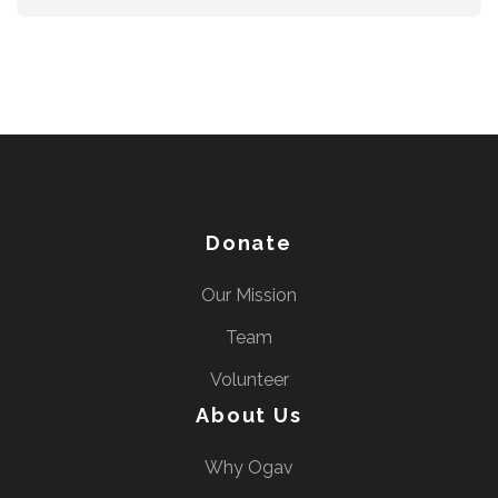
Donate
Our Mission
Team
Volunteer
About Us
Why Ogav