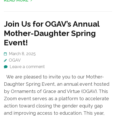
READ MORE
Join Us for OGAV’s Annual
Mother-Daughter Spring
Event!
March 8, 2025
OGAV
Leave a comment
We are pleased to invite you to our Mother-
Daughter Spring Event, an annual event hosted
by Ornaments of Grace and Virtue (OGAV). This
Zoom event serves as a platform to accelerate
action toward closing the gender equity gap
and improving access to education. This year,