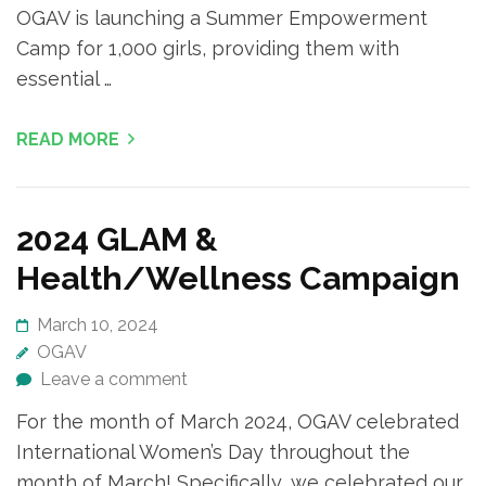
OGAV is launching a Summer Empowerment
Camp for 1,000 girls, providing them with
essential …
READ MORE
2024 GLAM &
Health/Wellness Campaign
March 10, 2024
OGAV
Leave a comment
For the month of March 2024, OGAV celebrated
International Women’s Day throughout the
month of March! Specifically, we celebrated our