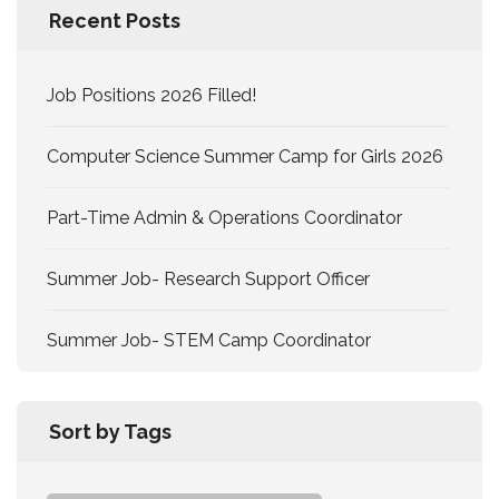
Recent Posts
Job Positions 2026 Filled!
Computer Science Summer Camp for Girls 2026
Part-Time Admin & Operations Coordinator
Summer Job- Research Support Officer
Summer Job- STEM Camp Coordinator
Sort by Tags