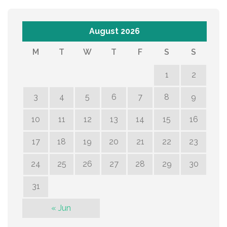
August 2026
M
T
W
T
F
S
S
1
2
3
4
5
6
7
8
9
10
11
12
13
14
15
16
17
18
19
20
21
22
23
24
25
26
27
28
29
30
31
« Jun