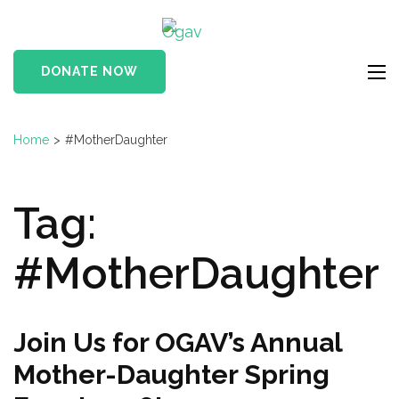
Skip
Ogav
to
Ornaments of Grace
content
and Virtue
DONATE NOW
(Press
Enter)
Home
>
#MotherDaughter
Tag:
#MotherDaughter
Join Us for OGAV’s Annual
Mother-Daughter Spring