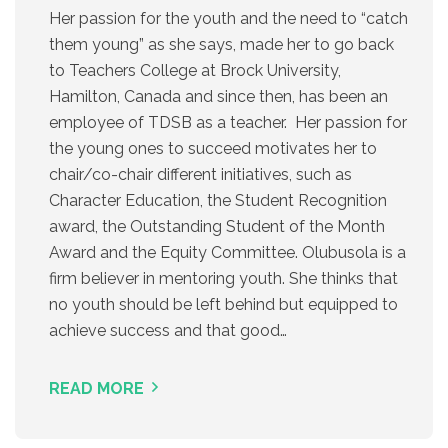
Her passion for the youth and the need to “catch
them young” as she says, made her to go back
to Teachers College at Brock University,
Hamilton, Canada and since then, has been an
employee of TDSB as a teacher. Her passion for
the young ones to succeed motivates her to
chair/co-chair different initiatives, such as
Character Education, the Student Recognition
award, the Outstanding Student of the Month
Award and the Equity Committee. Olubusola is a
firm believer in mentoring youth. She thinks that
no youth should be left behind but equipped to
achieve success and that good…
READ MORE