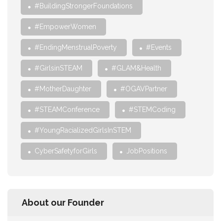
#BuildingStrongerFoundations
#EmpowerWomen
#EndingMenstrualPoverty
#Events
#GirlsinSTEAM
#GLAM&Health
#MotherDaughter
#OGAVPartner
#STEAMConference
#STEMCoding
#YoungRacializedGirlsInSTEM
CyberSafetyforGirls
JobPositions
About our Founder