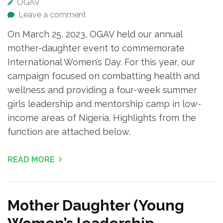
OGAV
Leave a comment
On March 25, 2023, OGAV held our annual
mother-daughter event to commemorate
International Women’s Day. For this year, our
campaign focused on combatting health and
wellness and providing a four-week summer
girls leadership and mentorship camp in low-
income areas of Nigeria. Highlights from the
function are attached below.
READ MORE
Mother Daughter (Young