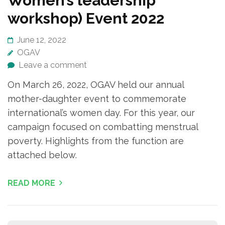
Women’s leadership
workshop) Event 2022
June 12, 2022
OGAV
Leave a comment
On March 26, 2022, OGAV held our annual
mother-daughter event to commemorate
international’s women day. For this year, our
campaign focused on combatting menstrual
poverty. Highlights from the function are
attached below.
READ MORE