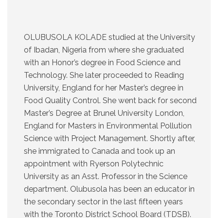
OLUBUSOLA KOLADE studied at the University
of Ibadan, Nigeria from where she graduated
with an Honor’s degree in Food Science and
Technology. She later proceeded to Reading
University, England for her Master’s degree in
Food Quality Control. She went back for second
Master’s Degree at Brunel University London,
England for Masters in Environmental Pollution
Science with Project Management. Shortly after,
she immigrated to Canada and took up an
appointment with Ryerson Polytechnic
University as an Asst. Professor in the Science
department. Olubusola has been an educator in
the secondary sector in the last fifteen years
with the Toronto District School Board (TDSB).