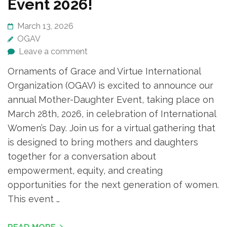
Event 2026!
March 13, 2026
OGAV
Leave a comment
Ornaments of Grace and Virtue International
Organization (OGAV) is excited to announce our
annual Mother-Daughter Event, taking place on
March 28th, 2026, in celebration of International
Women’s Day. Join us for a virtual gathering that
is designed to bring mothers and daughters
together for a conversation about
empowerment, equity, and creating
opportunities for the next generation of women.
This event …