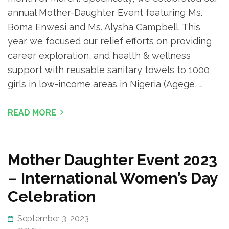
annual Mother-Daughter Event featuring Ms.
Boma Enwesi and Ms. Alysha Campbell. This
year we focused our relief efforts on providing
career exploration, and health & wellness
support with reusable sanitary towels to 1000
girls in low-income areas in Nigeria (Agege, …
READ MORE
Mother Daughter Event 2023
– International Women’s Day
Celebration
September 3, 2023