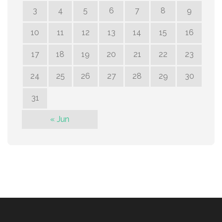
3
4
5
6
7
8
9
10
11
12
13
14
15
16
17
18
19
20
21
22
23
24
25
26
27
28
29
30
31
« Jun