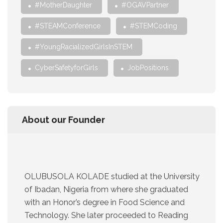
#MotherDaughter
#OGAVPartner
#STEAMConference
#STEMCoding
#YoungRacializedGirlsInSTEM
CyberSafetyforGirls
JobPositions
About our Founder
OLUBUSOLA KOLADE studied at the University
of Ibadan, Nigeria from where she graduated
with an Honor’s degree in Food Science and
Technology. She later proceeded to Reading