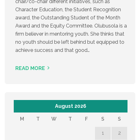
chair/co-chair different initiatives, such as
Character Education, the Student Recognition
award, the Outstanding Student of the Month
Award and the Equity Committee. Olubusola is a
firm believer in mentoring youth. She thinks that
no youth should be left behind but equipped to
achieve success and that good…
READ MORE
August 2026
M
T
W
T
F
S
S
1
2