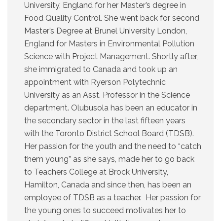
University, England for her Master’s degree in
Food Quality Control. She went back for second
Master’s Degree at Brunel University London,
England for Masters in Environmental Pollution
Science with Project Management. Shortly after,
she immigrated to Canada and took up an
appointment with Ryerson Polytechnic
University as an Asst. Professor in the Science
department. Olubusola has been an educator in
the secondary sector in the last fifteen years
with the Toronto District School Board (TDSB).
Her passion for the youth and the need to “catch
them young” as she says, made her to go back
to Teachers College at Brock University,
Hamilton, Canada and since then, has been an
employee of TDSB as a teacher. Her passion for
the young ones to succeed motivates her to