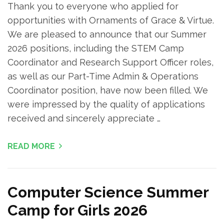
Thank you to everyone who applied for
opportunities with Ornaments of Grace & Virtue.
We are pleased to announce that our Summer
2026 positions, including the STEM Camp
Coordinator and Research Support Officer roles,
as well as our Part-Time Admin & Operations
Coordinator position, have now been filled. We
were impressed by the quality of applications
received and sincerely appreciate …
READ MORE
Computer Science Summer
Camp for Girls 2026