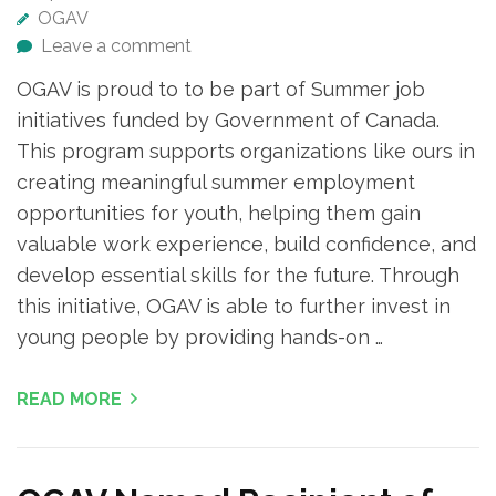
OGAV
Leave a comment
OGAV is proud to to be part of Summer job
initiatives funded by Government of Canada.
This program supports organizations like ours in
creating meaningful summer employment
opportunities for youth, helping them gain
valuable work experience, build confidence, and
develop essential skills for the future. Through
this initiative, OGAV is able to further invest in
young people by providing hands-on …
READ MORE