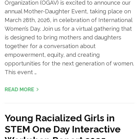
Organization (OGAV) is excited to announce our
annual Mother-Daughter Event, taking place on
March 28th, 2026, in celebration of International
Women’s Day. Join us for a virtual gathering that
is designed to bring mothers and daughters
together for a conversation about
empowerment, equity, and creating
opportunities for the next generation of women.
This event …
READ MORE
Young Racialized Girls in
STEM One Day Interactive