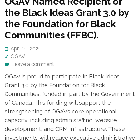
OGAV Named Recipient of
the Black Ideas Grant 3.0 by
the Foundation for Black
Communities (FFBC).
April 16, 2026
OGAV
Leave a comment
OGAV is proud to participate in Black Ideas
Grant 3.0 by the Foundation for Black
Communities, funded in part by the Government
of Canada. This funding will support the
strengthening of OGAV’s core operational
capacity, including admin staffing, website
development, and CRM infrastructure. These
investments will reduce executive administrative