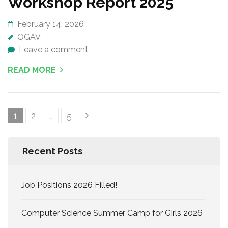
Workshop Report 2025
February 14, 2026
OGAV
Leave a comment
READ MORE
Posts
Page
Page
Page
1
2
…
5
navigation
Recent Posts
Job Positions 2026 Filled!
Computer Science Summer Camp for Girls 2026