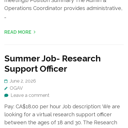
meetings) Position Summary The Admin &
Operations Coordinator provides administrative,
…
READ MORE
Summer Job- Research
Support Officer
June 2, 2026
OGAV
Leave a comment
Pay: CA$18.00 per hour Job description: We are
looking for a virtual research support officer
between the ages of 18 and 30. The Research