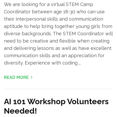
We are looking for a virtual STEM Camp
Coordinator between age 18-30 who can use
their interpersonal skills and communication
aptitude to help bring together young girls from
diverse backgrounds. The STEM Coordinator will
need to be creative and flexible when creating
and delivering lessons as well as have excellent
communication skills and an appreciation for
diversity. Experience with coding …
READ MORE
AI 101 Workshop Volunteers
Needed!