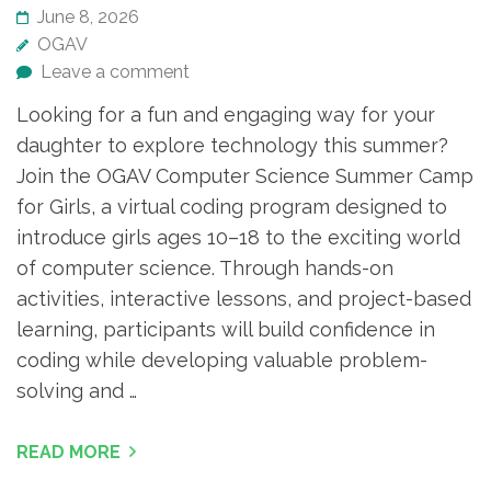
June 8, 2026
OGAV
Leave a comment
Looking for a fun and engaging way for your
daughter to explore technology this summer?
Join the OGAV Computer Science Summer Camp
for Girls, a virtual coding program designed to
introduce girls ages 10–18 to the exciting world
of computer science. Through hands-on
activities, interactive lessons, and project-based
learning, participants will build confidence in
coding while developing valuable problem-
solving and …
READ MORE