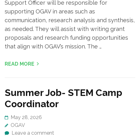
Support Officer will be responsible for
supporting OGAV in areas such as
communication, research analysis and synthesis,
as needed. They will assist with writing grant
proposals and research funding opportunities
that align with OGAV’s mission. The …
READ MORE
Summer Job- STEM Camp
Coordinator
May 28, 2026
OGAV
Leave a comment