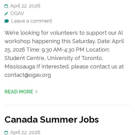
April 22, 2026
OGAV
Leave a comment
We’re looking for volunteers to support our AI
workshop happening this Saturday. Date: April
25, 2026 Time: 9:30 AM-4:30 PM Location:
Student Centre, University of Toronto,
Mississauga If interested, please contact us at
contact@ogav.org
READ MORE
Canada Summer Jobs
April 22, 2026