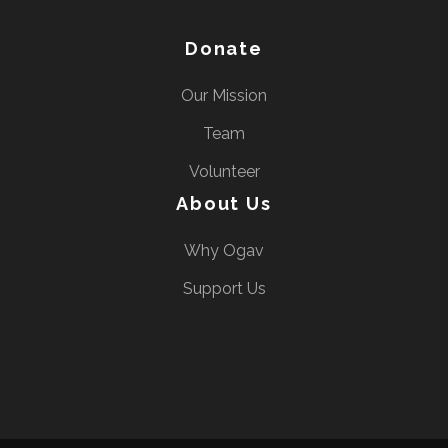
Donate
Our Mission
Team
Volunteer
About Us
Why Ogav
Support Us