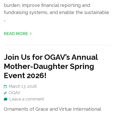
burden, improve financial reporting and
fundraising systems, and enable the sustainable
…
READ MORE
Join Us for OGAV’s Annual
Mother-Daughter Spring
Event 2026!
March 13, 2026
OGAV
Leave a comment
Ornaments of Grace and Virtue International