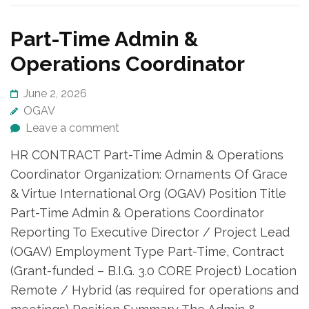
Part-Time Admin &
Operations Coordinator
June 2, 2026
OGAV
Leave a comment
HR CONTRACT Part-Time Admin & Operations
Coordinator Organization: Ornaments Of Grace
& Virtue International Org (OGAV) Position Title
Part-Time Admin & Operations Coordinator
Reporting To Executive Director / Project Lead
(OGAV) Employment Type Part-Time, Contract
(Grant-funded – B.I.G. 3.0 CORE Project) Location
Remote / Hybrid (as required for operations and