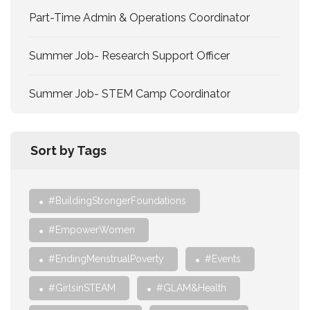
Part-Time Admin & Operations Coordinator
Summer Job- Research Support Officer
Summer Job- STEM Camp Coordinator
Sort by Tags
#BuildingStrongerFoundations
#EmpowerWomen
#EndingMenstrualPoverty
#Events
#GirlsinSTEAM
#GLAM&Health