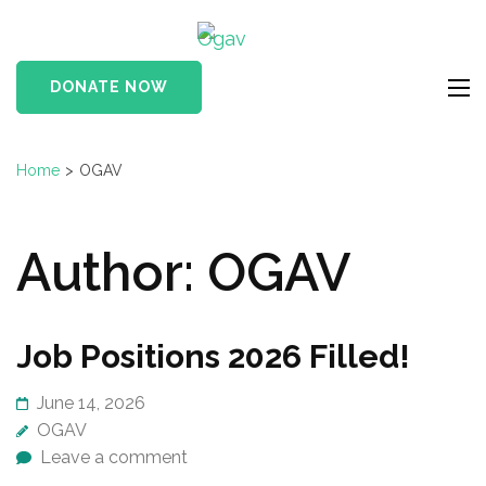
Skip
Ogav
to
Ornaments of Grace
content
and Virtue
DONATE NOW
(Press
Enter)
Home
>
OGAV
Author:
OGAV
Job Positions 2026 Filled!
June 14, 2026
OGAV
Leave a comment