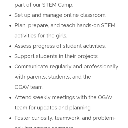
part of our STEM Camp.
Set up and manage online classroom.
Plan, prepare, and teach hands-on STEM
activities for the girls.
Assess progress of student activities.
Support students in their projects.
Communicate regularly and professionally
with parents, students, and the
OGAV team.
Attend weekly meetings with the OGAV
team for updates and planning.
Foster curiosity, teamwork, and problem-