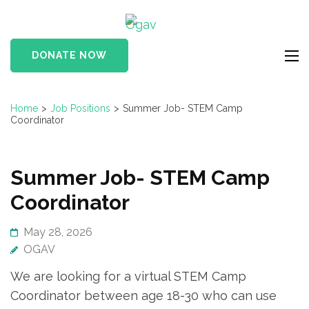
Skip
Ogav
to
Ornaments of Grace
content
and Virtue
DONATE NOW
(Press
Enter)
Home
>
Job Positions
>
Summer Job- STEM Camp
Coordinator
Summer Job- STEM Camp
Coordinator
May 28, 2026
OGAV
We are looking for a virtual STEM Camp
Coordinator between age 18-30 who can use