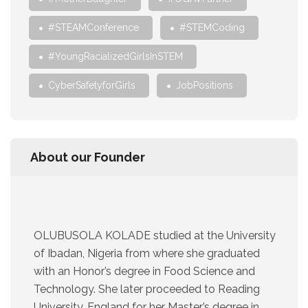
#STEAMConference
#STEMCoding
#YoungRacializedGirlsInSTEM
CyberSafetyforGirls
JobPositions
About our Founder
OLUBUSOLA KOLADE studied at the University
of Ibadan, Nigeria from where she graduated
with an Honor’s degree in Food Science and
Technology. She later proceeded to Reading
University, England for her Master’s degree in