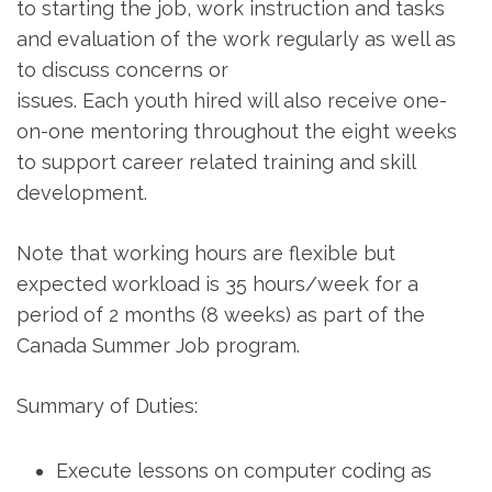
to starting the job, work instruction and tasks
and evaluation of the work regularly as well as
to discuss concerns or
issues. Each youth hired will also receive one-
on-one mentoring throughout the eight weeks
to support career related training and skill
development.
Note that working hours are flexible but
expected workload is 35 hours/week for a
period of 2 months (8 weeks) as part of the
Canada Summer Job program.
Summary of Duties:
Execute lessons on computer coding as