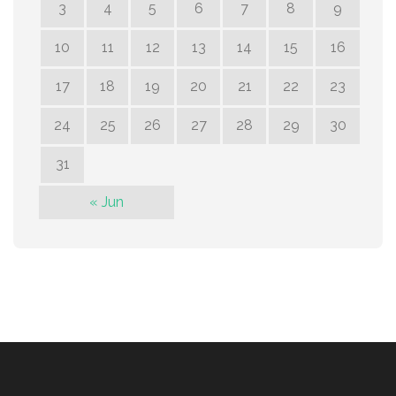
3
4
5
6
7
8
9
10
11
12
13
14
15
16
17
18
19
20
21
22
23
24
25
26
27
28
29
30
31
« Jun