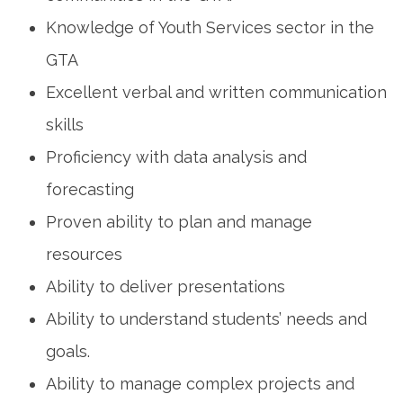
Knowledge of Youth Services sector in the
GTA
Excellent verbal and written communication
skills
Proficiency with data analysis and
forecasting
Proven ability to plan and manage
resources
Ability to deliver presentations
Ability to understand students’ needs and
goals.
Ability to manage complex projects and