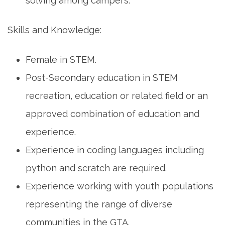
solving among campers.
Skills and Knowledge:
Female in STEM.
Post-Secondary education in STEM
recreation, education or related field or an
approved combination of education and
experience.
Experience in coding languages including
python and scratch are required.
Experience working with youth populations
representing the range of diverse
communities in the GTA.