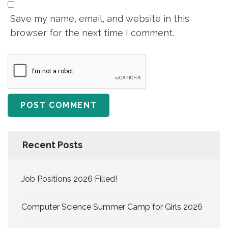
Save my name, email, and website in this
browser for the next time I comment.
Recent Posts
Job Positions 2026 Filled!
Computer Science Summer Camp for Girls 2026