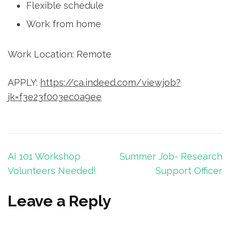
Flexible schedule
Work from home
Work Location: Remote
APPLY:
https://ca.indeed.com/viewjob?
jk=f3e23f003ec0a9ee
Post
AI 101 Workshop
Summer Job- Research
navigation
Volunteers Needed!
Support Officer
Leave a Reply