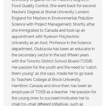
Food Quality Control. She went back for second
Master’s Degree at Brunel University London,
England for Masters in Environmental Pollution
Science with Project Management. Shortly after,
she immigrated to Canada and took up an
appointment with Ryerson Polytechnic
University as an Asst. Professor in the Science
department. Olubusola has been an educator in
the secondary sector in the last fifteen years
with the Toronto District School Board (TDSB).
Her passion for the youth and the need to “catch
them young” as she says, made her to go back
to Teachers College at Brock University,
Hamilton, Canada and since then, has been an
employee of TDSB as a teacher. Her passion for
the young ones to succeed motivates her to
chair/co-chair different initiatives, such as