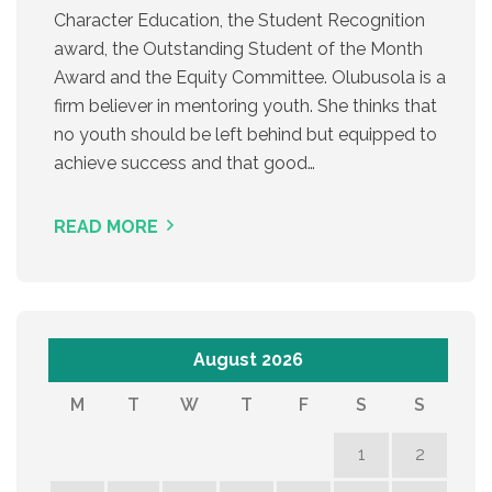
Character Education, the Student Recognition
award, the Outstanding Student of the Month
Award and the Equity Committee. Olubusola is a
firm believer in mentoring youth. She thinks that
no youth should be left behind but equipped to
achieve success and that good…
READ MORE
August 2026
M
T
W
T
F
S
S
1
2