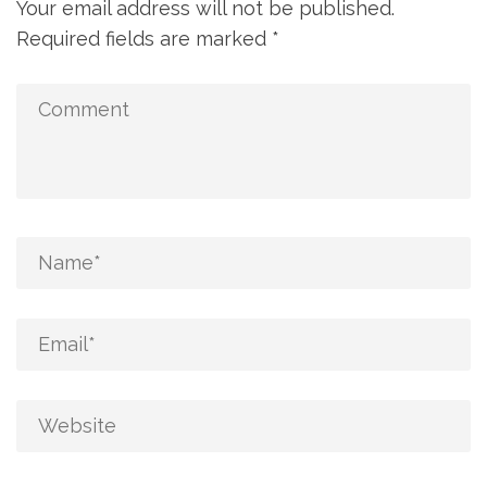
Your email address will not be published.
Required fields are marked
*