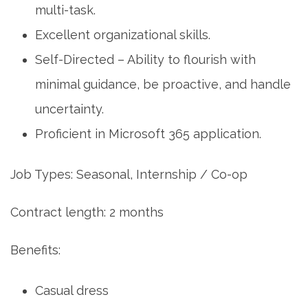
multi-task.
Excellent organizational skills.
Self-Directed – Ability to flourish with
minimal guidance, be proactive, and handle
uncertainty.
Proficient in Microsoft 365 application.
Job Types: Seasonal, Internship / Co-op
Contract length: 2 months
Benefits:
Casual dress