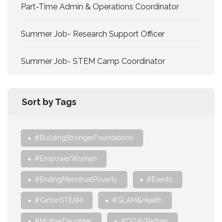
Part-Time Admin & Operations Coordinator
Summer Job- Research Support Officer
Summer Job- STEM Camp Coordinator
Sort by Tags
#BuildingStrongerFoundations
#EmpowerWomen
#EndingMenstrualPoverty
#Events
#GirlsinSTEAM
#GLAM&Health
#MotherDaughter
#OGAVPartner