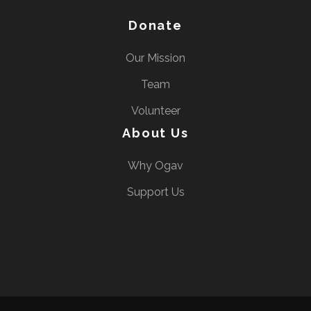
Donate
Our Mission
Team
Volunteer
About Us
Why Ogav
Support Us