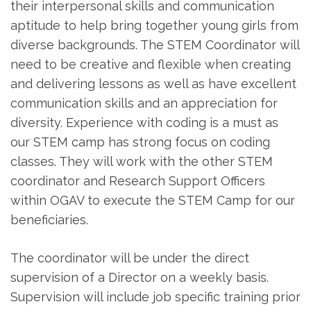
their interpersonal skills and communication
aptitude to help bring together young girls from
diverse backgrounds. The STEM Coordinator will
need to be creative and flexible when creating
and delivering lessons as well as have excellent
communication skills and an appreciation for
diversity. Experience with coding is a must as
our STEM camp has strong focus on coding
classes. They will work with the other STEM
coordinator and Research Support Officers
within OGAV to execute the STEM Camp for our
beneficiaries.
The coordinator will be under the direct
supervision of a Director on a weekly basis.
Supervision will include job specific training prior