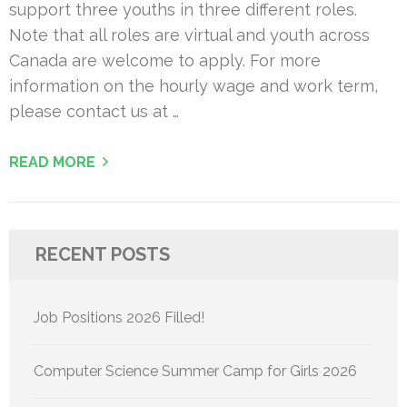
support three youths in three different roles.
Note that all roles are virtual and youth across
Canada are welcome to apply. For more
information on the hourly wage and work term,
please contact us at …
READ MORE
RECENT POSTS
Job Positions 2026 Filled!
Computer Science Summer Camp for Girls 2026