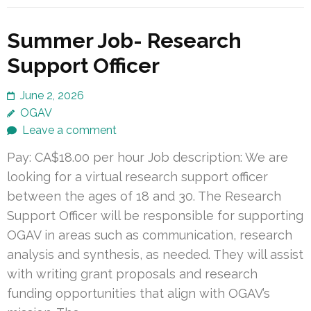
Summer Job- Research
Support Officer
June 2, 2026
OGAV
Leave a comment
Pay: CA$18.00 per hour Job description: We are
looking for a virtual research support officer
between the ages of 18 and 30. The Research
Support Officer will be responsible for supporting
OGAV in areas such as communication, research
analysis and synthesis, as needed. They will assist
with writing grant proposals and research
funding opportunities that align with OGAV’s