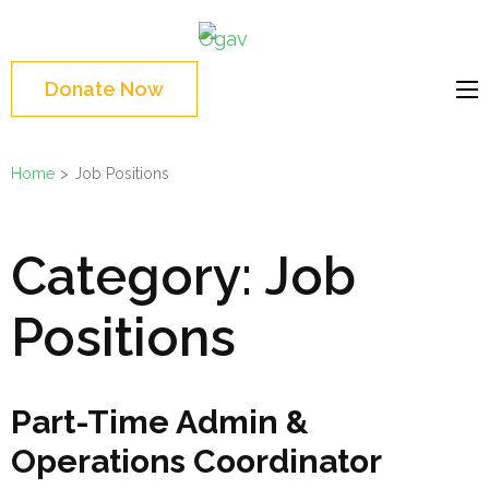
Skip
Ogav
to
Ornaments of Grace
content
and Virtue
Donate Now
(Press
Enter)
Home
>
Job Positions
Category:
Job
Positions
Part-Time Admin &
Operations Coordinator