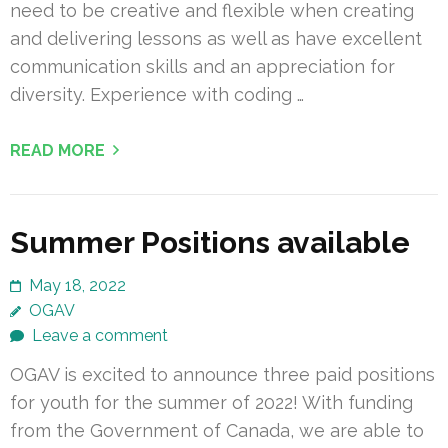
need to be creative and flexible when creating
and delivering lessons as well as have excellent
communication skills and an appreciation for
diversity. Experience with coding …
READ MORE
Summer Positions available
May 18, 2022
OGAV
Leave a comment
OGAV is excited to announce three paid positions
for youth for the summer of 2022! With funding
from the Government of Canada, we are able to