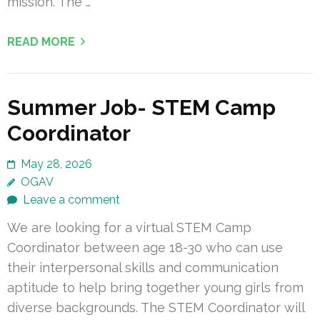
mission. The …
READ MORE
Summer Job- STEM Camp
Coordinator
May 28, 2026
OGAV
Leave a comment
We are looking for a virtual STEM Camp
Coordinator between age 18-30 who can use
their interpersonal skills and communication
aptitude to help bring together young girls from
diverse backgrounds. The STEM Coordinator will