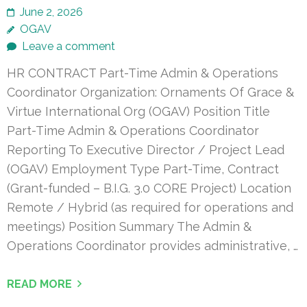
June 2, 2026
OGAV
Leave a comment
HR CONTRACT Part-Time Admin & Operations
Coordinator Organization: Ornaments Of Grace &
Virtue International Org (OGAV) Position Title
Part-Time Admin & Operations Coordinator
Reporting To Executive Director / Project Lead
(OGAV) Employment Type Part-Time, Contract
(Grant-funded – B.I.G. 3.0 CORE Project) Location
Remote / Hybrid (as required for operations and
meetings) Position Summary The Admin &
Operations Coordinator provides administrative, …
READ MORE