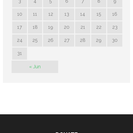
3
4
5
6
7
8
9
10
11
12
13
14
15
16
17
18
19
20
21
22
23
24
25
26
27
28
29
30
31
« Jun