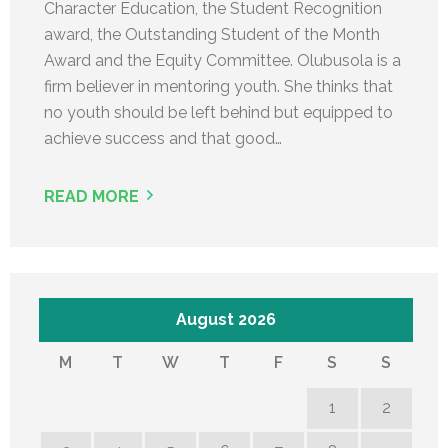
Character Education, the Student Recognition
award, the Outstanding Student of the Month
Award and the Equity Committee. Olubusola is a
firm believer in mentoring youth. She thinks that
no youth should be left behind but equipped to
achieve success and that good…
READ MORE
August 2026
M
T
W
T
F
S
S
1
2