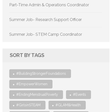
Part-Time Admin & Operations Coordinator
Summer Job- Research Support Officer
Summer Job- STEM Camp Coordinator
SORT BY TAGS
#BuildingStrongerFoundations
#EmpowerWomen
#EndingMenstrualPoverty
#Events
#GirlsinSTEAM
#GLAM&Health