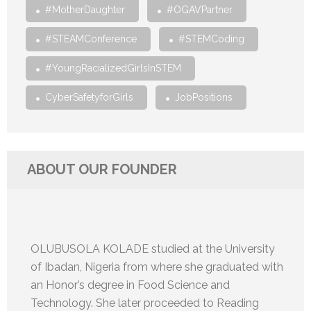
#MotherDaughter
#OGAVPartner
#STEAMConference
#STEMCoding
#YoungRacializedGirlsInSTEM
CyberSafetyforGirls
JobPositions
ABOUT OUR FOUNDER
OLUBUSOLA KOLADE studied at the University
of Ibadan, Nigeria from where she graduated with
an Honor’s degree in Food Science and
Technology. She later proceeded to Reading