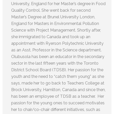
University, England for her Master’s degree in Food
Quality Control. She went back for second
Master’s Degree at Brunel University London,
England for Masters in Environmental Pollution
Science with Project Management. Shortly after,
she immigrated to Canada and took up an
appointment with Ryerson Polytechnic University
as an Asst. Professor in the Science department.
Olubusola has been an educator in the secondary
sector in the last fifteen years with the Toronto
District School Board (TDSB). Her passion for the
youth and the need to “catch them young” as she
says, made her to go back to Teachers College at
Brock University, Hamilton, Canada and since then,
has been an employee of TDSB as a teacher. Her
passion for the young ones to succeed motivates
her to chair/co-chair different initiatives, such as