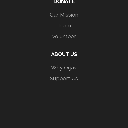
DONATE
Our Mission
Team
Volunteer
ABOUT US
Why Ogav
Support Us