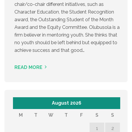
chair/co-chair different initiatives, such as
Character Education, the Student Recognition
award, the Outstanding Student of the Month
Award and the Equity Committee. Olubusola is a
firm believer in mentoring youth. She thinks that
no youth should be left behind but equipped to
achieve success and that good…
READ MORE
August 2026
M
T
W
T
F
S
S
1
2