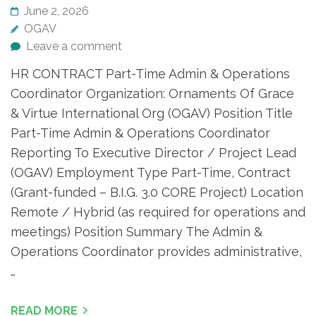
June 2, 2026
OGAV
Leave a comment
HR CONTRACT Part-Time Admin & Operations
Coordinator Organization: Ornaments Of Grace
& Virtue International Org (OGAV) Position Title
Part-Time Admin & Operations Coordinator
Reporting To Executive Director / Project Lead
(OGAV) Employment Type Part-Time, Contract
(Grant-funded – B.I.G. 3.0 CORE Project) Location
Remote / Hybrid (as required for operations and
meetings) Position Summary The Admin &
Operations Coordinator provides administrative,
…
READ MORE