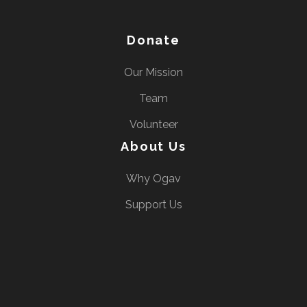
Donate
Our Mission
Team
Volunteer
About Us
Why Ogav
Support Us