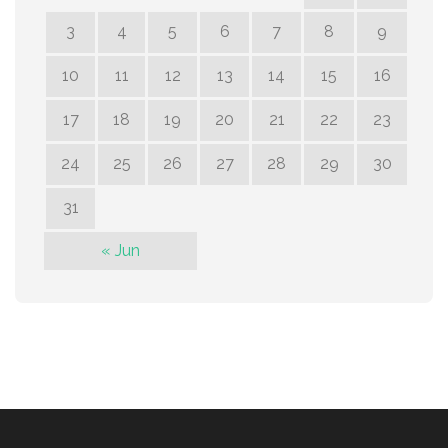
3
4
5
6
7
8
9
10
11
12
13
14
15
16
17
18
19
20
21
22
23
24
25
26
27
28
29
30
31
« Jun