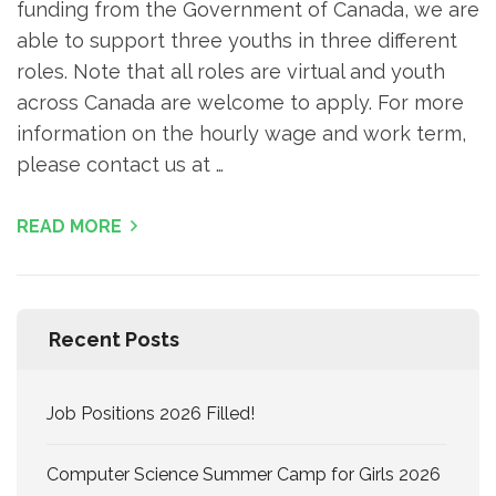
funding from the Government of Canada, we are
able to support three youths in three different
roles. Note that all roles are virtual and youth
across Canada are welcome to apply. For more
information on the hourly wage and work term,
please contact us at …
READ MORE
Recent Posts
Job Positions 2026 Filled!
Computer Science Summer Camp for Girls 2026