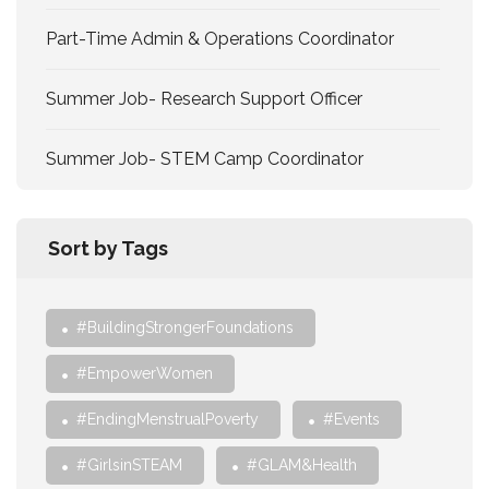
Part-Time Admin & Operations Coordinator
Summer Job- Research Support Officer
Summer Job- STEM Camp Coordinator
Sort by Tags
#BuildingStrongerFoundations
#EmpowerWomen
#EndingMenstrualPoverty
#Events
#GirlsinSTEAM
#GLAM&Health