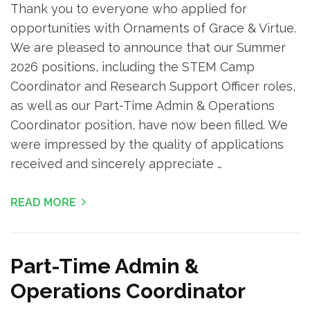
Thank you to everyone who applied for
opportunities with Ornaments of Grace & Virtue.
We are pleased to announce that our Summer
2026 positions, including the STEM Camp
Coordinator and Research Support Officer roles,
as well as our Part-Time Admin & Operations
Coordinator position, have now been filled. We
were impressed by the quality of applications
received and sincerely appreciate …
READ MORE
Part-Time Admin &
Operations Coordinator