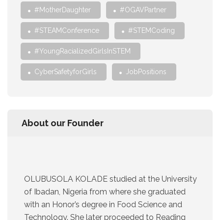
#MotherDaughter
#OGAVPartner
#STEAMConference
#STEMCoding
#YoungRacializedGirlsInSTEM
CyberSafetyforGirls
JobPositions
About our Founder
OLUBUSOLA KOLADE studied at the University
of Ibadan, Nigeria from where she graduated
with an Honor’s degree in Food Science and
Technology. She later proceeded to Reading