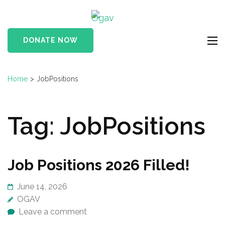
Skip
Ogav
to
Ornaments of Grace
content
and Virtue
DONATE NOW
(Press
Enter)
Home
>
JobPositions
Tag:
JobPositions
Job Positions 2026 Filled!
June 14, 2026
OGAV
Leave a comment