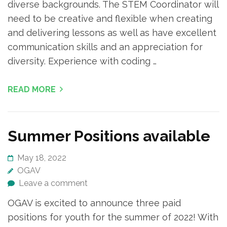
diverse backgrounds. The STEM Coordinator will
need to be creative and flexible when creating
and delivering lessons as well as have excellent
communication skills and an appreciation for
diversity. Experience with coding …
READ MORE
Summer Positions available
May 18, 2022
OGAV
Leave a comment
OGAV is excited to announce three paid
positions for youth for the summer of 2022! With