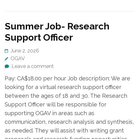
Summer Job- Research
Support Officer
June 2, 2026
OGAV
Leave a comment
Pay: CA$18.00 per hour Job description: We are
looking for a virtual research support officer
between the ages of 18 and 30. The Research
Support Officer will be responsible for
supporting OGAV in areas such as
communication, research analysis and synthesis,
as needed. They will assist with writing grant