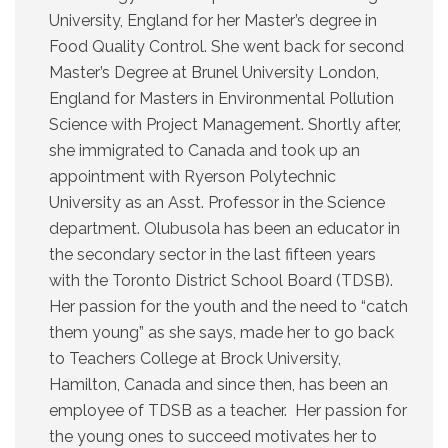
University, England for her Master’s degree in
Food Quality Control. She went back for second
Master’s Degree at Brunel University London,
England for Masters in Environmental Pollution
Science with Project Management. Shortly after,
she immigrated to Canada and took up an
appointment with Ryerson Polytechnic
University as an Asst. Professor in the Science
department. Olubusola has been an educator in
the secondary sector in the last fifteen years
with the Toronto District School Board (TDSB).
Her passion for the youth and the need to “catch
them young” as she says, made her to go back
to Teachers College at Brock University,
Hamilton, Canada and since then, has been an
employee of TDSB as a teacher. Her passion for
the young ones to succeed motivates her to