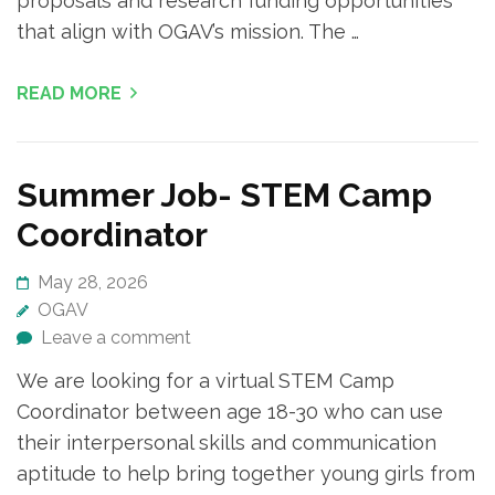
proposals and research funding opportunities
that align with OGAV’s mission. The …
READ MORE
Summer Job- STEM Camp
Coordinator
May 28, 2026
OGAV
Leave a comment
We are looking for a virtual STEM Camp
Coordinator between age 18-30 who can use
their interpersonal skills and communication
aptitude to help bring together young girls from