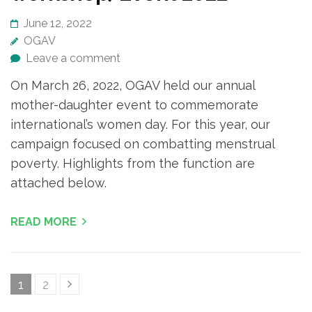
June 12, 2022
OGAV
Leave a comment
On March 26, 2022, OGAV held our annual
mother-daughter event to commemorate
international’s women day. For this year, our
campaign focused on combatting menstrual
poverty. Highlights from the function are
attached below.
READ MORE
Posts
Page
Page
1
2
navigation