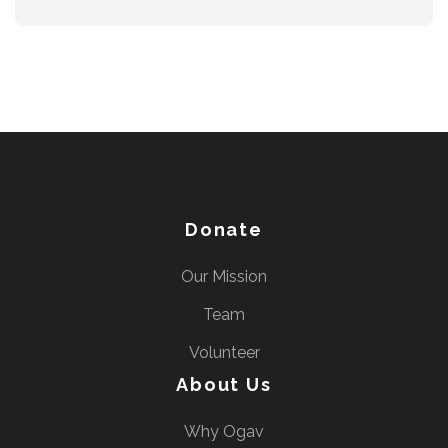
Donate
Our Mission
Team
Volunteer
About Us
Why Ogav