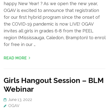
happy New Year! ? As we open the new year,
OGAV is excited to announce that registration
for our first hybrid program since the onset of
the COVID-19 pandemic is now LIVE! OGAV
invites all girls in grades 6-8 from the PEEL
region (Mississauga, Caledon, Brampton) to enrol
for free in our …
READ MORE
Girls Hangout Session – BLM
Webinar
June 13, 2022
OGAV