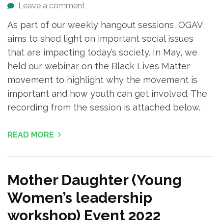
Leave a comment
As part of our weekly hangout sessions, OGAV
aims to shed light on important social issues
that are impacting today’s society. In May, we
held our webinar on the Black Lives Matter
movement to highlight why the movement is
important and how youth can get involved. The
recording from the session is attached below.
READ MORE
Mother Daughter (Young
Women’s leadership
workshop) Event 2022