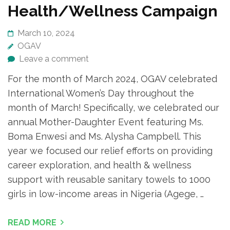
Health/Wellness Campaign
March 10, 2024
OGAV
Leave a comment
For the month of March 2024, OGAV celebrated
International Women’s Day throughout the
month of March! Specifically, we celebrated our
annual Mother-Daughter Event featuring Ms.
Boma Enwesi and Ms. Alysha Campbell. This
year we focused our relief efforts on providing
career exploration, and health & wellness
support with reusable sanitary towels to 1000
girls in low-income areas in Nigeria (Agege, …
READ MORE