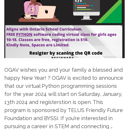
OGAV wishes you and your family a blessed and
happy New Year! ? OGAV is excited to announce
that our virtual Python programming sessions
for the year 2024 will start on Saturday, January,
13th 2024 and registerstion is open. This
program is sponsored by TELUS Friendly Future
Foundation and BYSSI. If you’re interested in
pursuing a career in STEM and connecting …