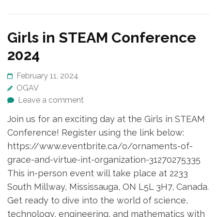
Girls in STEAM Conference
2024
February 11, 2024
OGAV
Leave a comment
Join us for an exciting day at the Girls in STEAM
Conference! Register using the link below:
https://www.eventbrite.ca/o/ornaments-of-
grace-and-virtue-int-organization-31270275335
This in-person event will take place at 2233
South Millway, Mississauga, ON L5L 3H7, Canada.
Get ready to dive into the world of science,
technology, engineering, and mathematics with