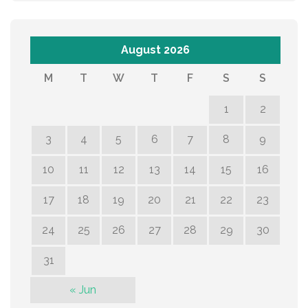
August 2026
M
T
W
T
F
S
S
1
2
3
4
5
6
7
8
9
10
11
12
13
14
15
16
17
18
19
20
21
22
23
24
25
26
27
28
29
30
31
« Jun