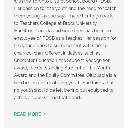
with the Toronto District School Board (TDSB).
Her passion for the youth and the need to “catch
them young” as she says, made her to go back
to Teachers College at Brock University,
Hamilton, Canada and since then, has been an
employee of TDSB as a teacher. Her passion for
the young ones to succeed motivates her to
chair/co-chair different initiatives, such as
Character Education, the Student Recognition
award, the Outstanding Student of the Month
Award and the Equity Committee. Olubusola is a
firm believer in mentoring youth. She thinks that
no youth should be left behind but equipped to
achieve success and that good…
READ MORE