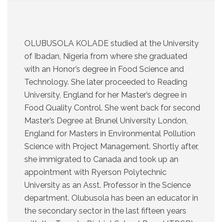
OLUBUSOLA KOLADE studied at the University
of Ibadan, Nigeria from where she graduated
with an Honor’s degree in Food Science and
Technology. She later proceeded to Reading
University, England for her Master’s degree in
Food Quality Control. She went back for second
Master’s Degree at Brunel University London,
England for Masters in Environmental Pollution
Science with Project Management. Shortly after,
she immigrated to Canada and took up an
appointment with Ryerson Polytechnic
University as an Asst. Professor in the Science
department. Olubusola has been an educator in
the secondary sector in the last fifteen years