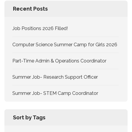
Recent Posts
Job Positions 2026 Filled!
Computer Science Summer Camp for Girls 2026
Part-Time Admin & Operations Coordinator
Summer Job- Research Support Officer
Summer Job- STEM Camp Coordinator
Sort by Tags