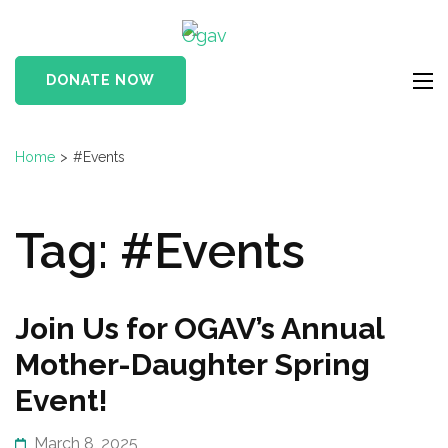
Skip
Ogav
to
Ornaments of Grace
content
and Virtue
DONATE NOW
(Press
Enter)
Home
>
#Events
Tag:
#Events
Join Us for OGAV’s Annual
Mother-Daughter Spring
Event!
March 8, 2025