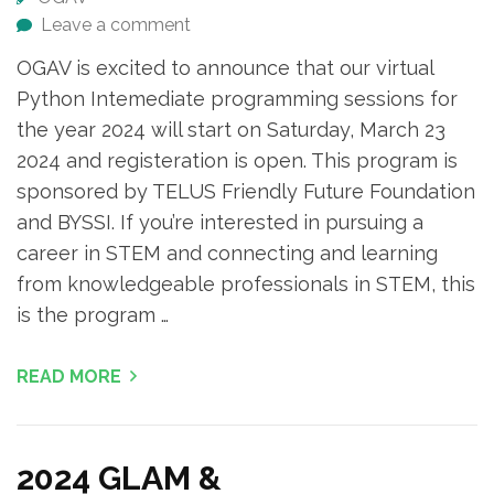
Leave a comment
OGAV is excited to announce that our virtual
Python Intemediate programming sessions for
the year 2024 will start on Saturday, March 23
2024 and registeration is open. This program is
sponsored by TELUS Friendly Future Foundation
and BYSSI. If you’re interested in pursuing a
career in STEM and connecting and learning
from knowledgeable professionals in STEM, this
is the program …
READ MORE
2024 GLAM &