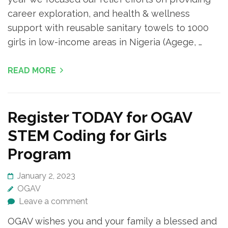
career exploration, and health & wellness
support with reusable sanitary towels to 1000
girls in low-income areas in Nigeria (Agege, …
READ MORE
Register TODAY for OGAV
STEM Coding for Girls
Program
January 2, 2023
OGAV
Leave a comment
OGAV wishes you and your family a blessed and