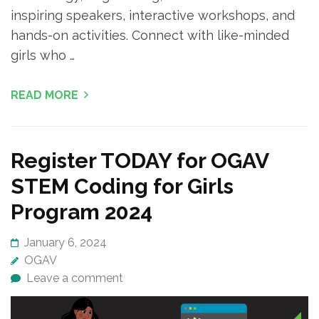
inspiring speakers, interactive workshops, and
hands-on activities. Connect with like-minded
girls who …
READ MORE
Register TODAY for OGAV
STEM Coding for Girls
Program 2024
January 6, 2024
OGAV
Leave a comment