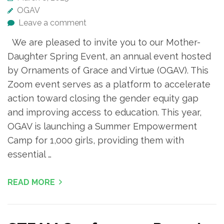
OGAV
Leave a comment
We are pleased to invite you to our Mother-
Daughter Spring Event, an annual event hosted
by Ornaments of Grace and Virtue (OGAV). This
Zoom event serves as a platform to accelerate
action toward closing the gender equity gap
and improving access to education. This year,
OGAV is launching a Summer Empowerment
Camp for 1,000 girls, providing them with
essential …
READ MORE