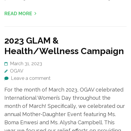
READ MORE
2023 GLAM &
Health/Wellness Campaign
March 31, 2023
OGAV
Leave a comment
For the month of March 2023, OGAV celebrated
International Women’s Day throughout the
month of March! Specifically, we celebrated our
annual Mother-Daughter Event featuring Ms.
Boma Enwesi and Ms. Alysha Campbell. This
year we focused our relief efforts on providing