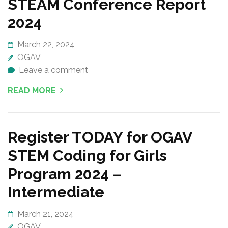
STEAM Conference Report
2024
March 22, 2024
OGAV
Leave a comment
READ MORE
Register TODAY for OGAV
STEM Coding for Girls
Program 2024 –
Intermediate
March 21, 2024
OGAV