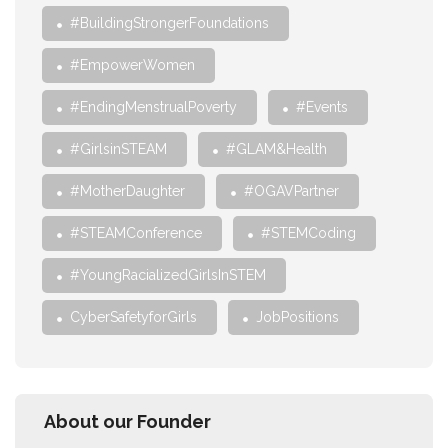
#BuildingStrongerFoundations
#EmpowerWomen
#EndingMenstrualPoverty
#Events
#GirlsinSTEAM
#GLAM&Health
#MotherDaughter
#OGAVPartner
#STEAMConference
#STEMCoding
#YoungRacializedGirlsInSTEM
CyberSafetyforGirls
JobPositions
About our Founder