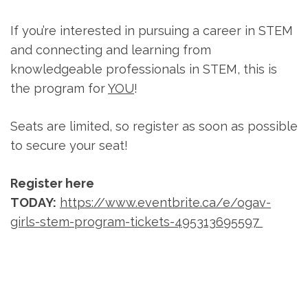
If you’re interested in pursuing a career in STEM
and connecting and learning from
knowledgeable professionals in STEM, this is
the program for
YOU
!
Seats are limited, so register as soon as possible
to secure your seat!
Register here
TODAY:
https://www.eventbrite.ca/e/ogav-
girls-stem-program-tickets-495313695597