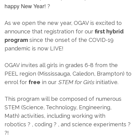
happy New Year!
?
As we open the new year, OGAV is excited to
announce that registration for our
first hybrid
program
since the onset of the COVID-19
pandemic is now LIVE!
OGAV invites all girls in grades 6-8 from the
PEEL region (Mississauga, Caledon, Brampton) to
enrol for
free
in our
STEM for Girls
initiative.
This program will be composed of numerous
STEM (Science, Technology, Engineering,
Math) activities, including working with
robotics ? , coding ? , and science experiments ?
?!