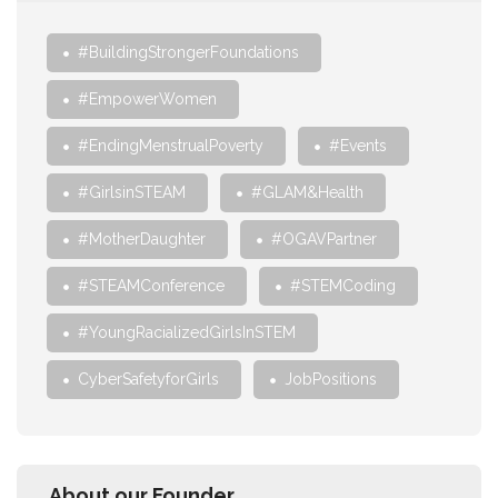
#BuildingStrongerFoundations
#EmpowerWomen
#EndingMenstrualPoverty
#Events
#GirlsinSTEAM
#GLAM&Health
#MotherDaughter
#OGAVPartner
#STEAMConference
#STEMCoding
#YoungRacializedGirlsInSTEM
CyberSafetyforGirls
JobPositions
About our Founder