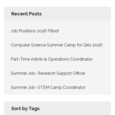
Recent Posts
Job Positions 2026 Filled!
Computer Science Summer Camp for Girls 2026
Part-Time Admin & Operations Coordinator
Summer Job- Research Support Officer
Summer Job- STEM Camp Coordinator
Sort by Tags