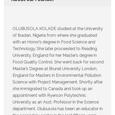
OLUBUSOLA KOLADE studied at the University
of Ibadan, Nigeria from where she graduated
with an Honor’s degree in Food Science and
Technology. She later proceeded to Reading
University, England for her Master’s degree in
Food Quality Control. She went back for second
Master’s Degree at Brunel University London,
England for Masters in Environmental Pollution
Science with Project Management. Shortly after,
she immigrated to Canada and took up an
appointment with Ryerson Polytechnic
University as an Asst. Professor in the Science
department. Olubusola has been an educator in