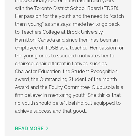
the secondary sector in the last fifteen years
with the Toronto District School Board (TDSB).
Her passion for the youth and the need to “catch
them young” as she says, made her to go back
to Teachers College at Brock University,
Hamilton, Canada and since then, has been an
employee of TDSB as a teacher. Her passion for
the young ones to succeed motivates her to
chair/co-chair different initiatives, such as
Character Education, the Student Recognition
award, the Outstanding Student of the Month
Award and the Equity Committee. Olubusola is a
firm believer in mentoring youth. She thinks that
no youth should be left behind but equipped to
achieve success and that good…
READ MORE