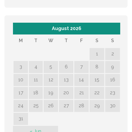
August 2026
M
T
W
T
F
S
S
1
2
3
4
5
6
7
8
9
10
11
12
13
14
15
16
17
18
19
20
21
22
23
24
25
26
27
28
29
30
31
« Jun