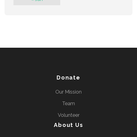
Donate
Our Mission
Team
Volunteer
About Us