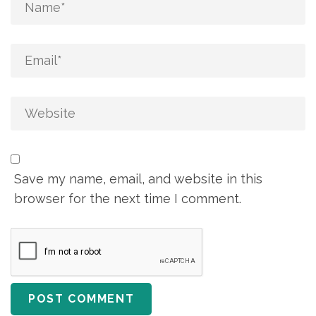
Save my name, email, and website in this
browser for the next time I comment.