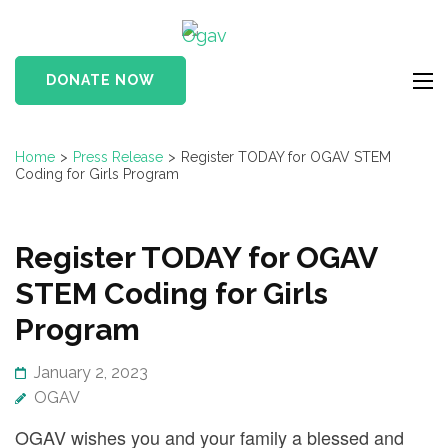
Skip
Ogav
to
Ornaments of Grace
content
and Virtue
DONATE NOW
(Press
Enter)
Home
>
Press Release
>
Register TODAY for OGAV STEM
Coding for Girls Program
Register TODAY for OGAV
STEM Coding for Girls
Program
January 2, 2023
OGAV
OGAV wishes you and your family a blessed and