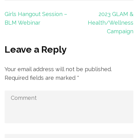
Post
Girls Hangout Session –
2023 GLAM &
navigation
BLM Webinar
Health/Wellness
Campaign
Leave a Reply
Your email address will not be published.
Required fields are marked
*