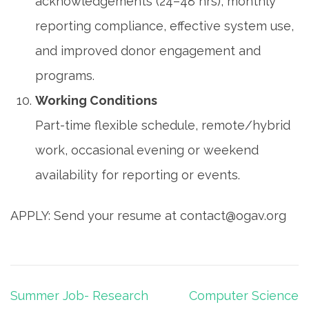
acknowledgements (24–48 hrs), monthly
reporting compliance, effective system use,
and improved donor engagement and
programs.
Working Conditions
Part-time flexible schedule, remote/hybrid
work, occasional evening or weekend
availability for reporting or events.
APPLY: Send your resume at contact@ogav.org
Post
Summer Job- Research
Computer Science