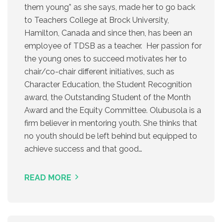
them young” as she says, made her to go back
to Teachers College at Brock University,
Hamilton, Canada and since then, has been an
employee of TDSB as a teacher. Her passion for
the young ones to succeed motivates her to
chair/co-chair different initiatives, such as
Character Education, the Student Recognition
award, the Outstanding Student of the Month
Award and the Equity Committee. Olubusola is a
firm believer in mentoring youth. She thinks that
no youth should be left behind but equipped to
achieve success and that good…
READ MORE