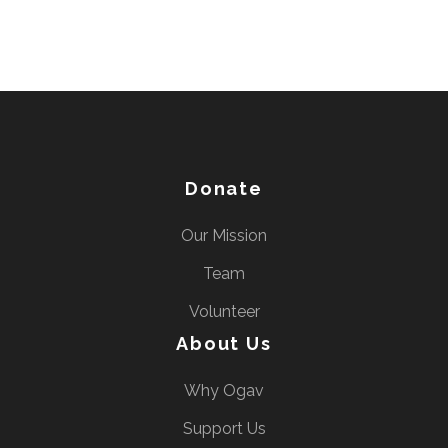
Donate
Our Mission
Team
Volunteer
About Us
Why Ogav
Support Us