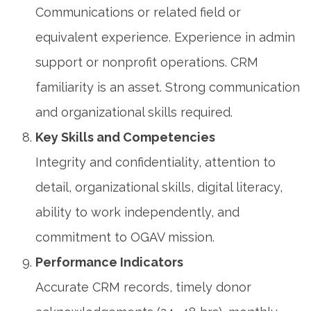
Communications or related field or
equivalent experience. Experience in admin
support or nonprofit operations. CRM
familiarity is an asset. Strong communication
and organizational skills required.
Key Skills and Competencies
Integrity and confidentiality, attention to
detail, organizational skills, digital literacy,
ability to work independently, and
commitment to OGAV mission.
Performance Indicators
Accurate CRM records, timely donor