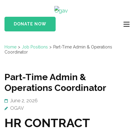
Skip
Ogav
to
Ornaments of Grace
content
and Virtue
DONATE NOW
(Press
Enter)
Home
>
Job Positions
>
Part-Time Admin & Operations
Coordinator
Part-Time Admin &
Operations Coordinator
June 2, 2026
OGAV
HR CONTRACT