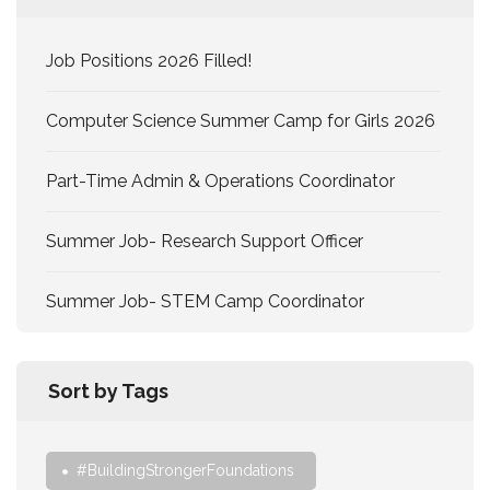
Job Positions 2026 Filled!
Computer Science Summer Camp for Girls 2026
Part-Time Admin & Operations Coordinator
Summer Job- Research Support Officer
Summer Job- STEM Camp Coordinator
Sort by Tags
#BuildingStrongerFoundations