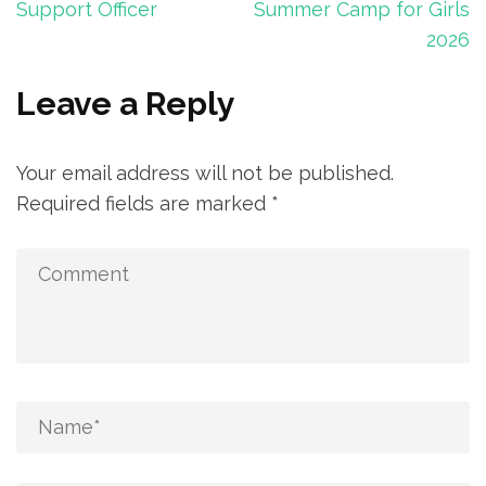
navigation
Support Officer
Summer Camp for Girls
2026
Leave a Reply
Your email address will not be published.
Required fields are marked
*