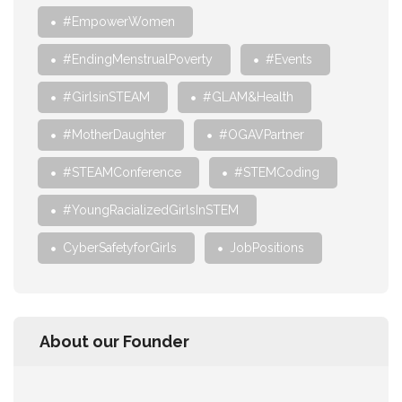
#EmpowerWomen
#EndingMenstrualPoverty
#Events
#GirlsinSTEAM
#GLAM&Health
#MotherDaughter
#OGAVPartner
#STEAMConference
#STEMCoding
#YoungRacializedGirlsInSTEM
CyberSafetyforGirls
JobPositions
About our Founder