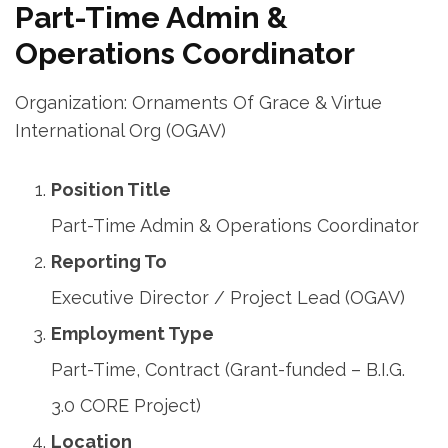
Part-Time Admin &
Operations Coordinator
Organization: Ornaments Of Grace & Virtue
International Org (OGAV)
Position Title
Part-Time Admin & Operations Coordinator
Reporting To
Executive Director / Project Lead (OGAV)
Employment Type
Part-Time, Contract (Grant-funded – B.I.G.
3.0 CORE Project)
Location