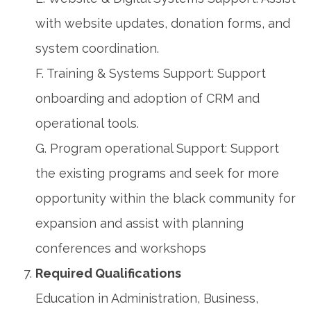
with website updates, donation forms, and
system coordination.
F. Training & Systems Support: Support
onboarding and adoption of CRM and
operational tools.
G. Program operational Support: Support
the existing programs and seek for more
opportunity within the black community for
expansion and assist with planning
conferences and workshops
Required Qualifications
Education in Administration, Business,