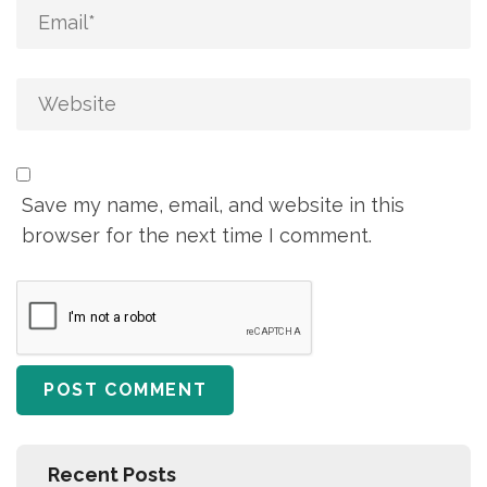
Save my name, email, and website in this
browser for the next time I comment.
Recent Posts