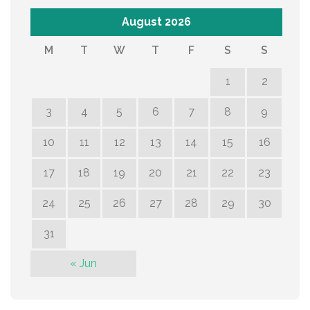
August 2026
M
T
W
T
F
S
S
1
2
3
4
5
6
7
8
9
10
11
12
13
14
15
16
17
18
19
20
21
22
23
24
25
26
27
28
29
30
31
« Jun