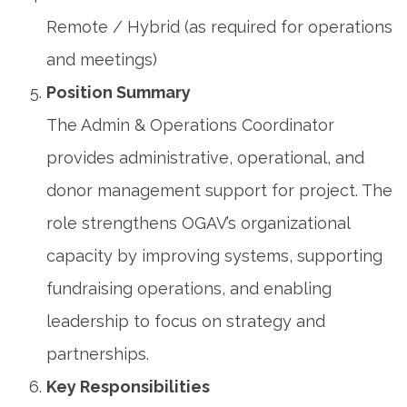
Remote / Hybrid (as required for operations
and meetings)
Position Summary
The Admin & Operations Coordinator
provides administrative, operational, and
donor management support for project. The
role strengthens OGAV’s organizational
capacity by improving systems, supporting
fundraising operations, and enabling
leadership to focus on strategy and
partnerships.
Key Responsibilities