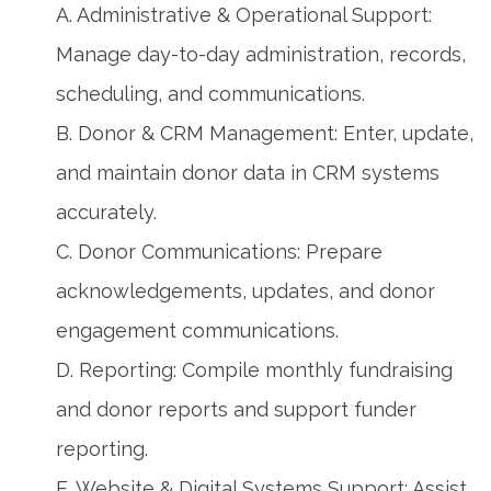
A. Administrative & Operational Support:
Manage day-to-day administration, records,
scheduling, and communications.
B. Donor & CRM Management: Enter, update,
and maintain donor data in CRM systems
accurately.
C. Donor Communications: Prepare
acknowledgements, updates, and donor
engagement communications.
D. Reporting: Compile monthly fundraising
and donor reports and support funder
reporting.
E. Website & Digital Systems Support: Assist