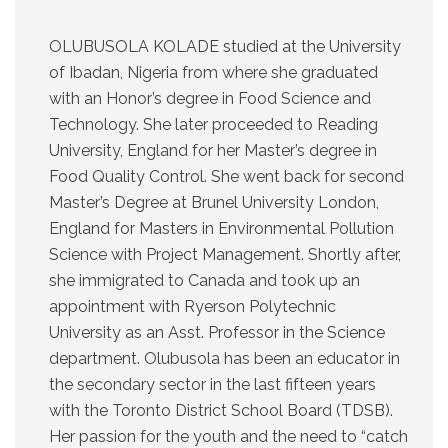
OLUBUSOLA KOLADE studied at the University
of Ibadan, Nigeria from where she graduated
with an Honor’s degree in Food Science and
Technology. She later proceeded to Reading
University, England for her Master’s degree in
Food Quality Control. She went back for second
Master’s Degree at Brunel University London,
England for Masters in Environmental Pollution
Science with Project Management. Shortly after,
she immigrated to Canada and took up an
appointment with Ryerson Polytechnic
University as an Asst. Professor in the Science
department. Olubusola has been an educator in
the secondary sector in the last fifteen years
with the Toronto District School Board (TDSB).
Her passion for the youth and the need to “catch