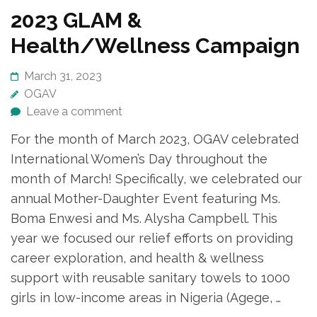
2023 GLAM &
Health/Wellness Campaign
March 31, 2023
OGAV
Leave a comment
For the month of March 2023, OGAV celebrated
International Women’s Day throughout the
month of March! Specifically, we celebrated our
annual Mother-Daughter Event featuring Ms.
Boma Enwesi and Ms. Alysha Campbell. This
year we focused our relief efforts on providing
career exploration, and health & wellness
support with reusable sanitary towels to 1000
girls in low-income areas in Nigeria (Agege, …