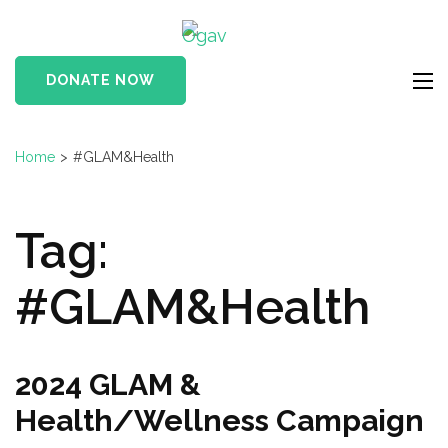
Skip
Ogav
to
Ornaments of Grace
content
and Virtue
DONATE NOW
(Press
Enter)
Home
>
#GLAM&Health
Tag:
#GLAM&Health
2024 GLAM &
Health/Wellness Campaign