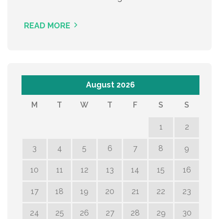
READ MORE
August 2026
M
T
W
T
F
S
S
1
2
3
4
5
6
7
8
9
10
11
12
13
14
15
16
17
18
19
20
21
22
23
24
25
26
27
28
29
30