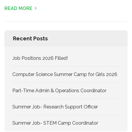
READ MORE
Recent Posts
Job Positions 2026 Filled!
Computer Science Summer Camp for Girls 2026
Part-Time Admin & Operations Coordinator
Summer Job- Research Support Officer
Summer Job- STEM Camp Coordinator