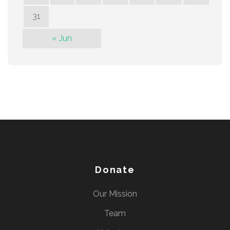
31
« Jun
Donate
Our Mission
Team