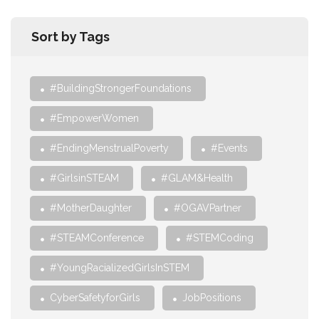
Sort by Tags
#BuildingStrongerFoundations
#EmpowerWomen
#EndingMenstrualPoverty
#Events
#GirlsinSTEAM
#GLAM&Health
#MotherDaughter
#OGAVPartner
#STEAMConference
#STEMCoding
#YoungRacializedGirlsInSTEM
CyberSafetyforGirls
JobPositions