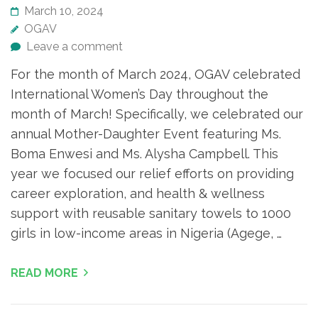
March 10, 2024
OGAV
Leave a comment
For the month of March 2024, OGAV celebrated
International Women’s Day throughout the
month of March! Specifically, we celebrated our
annual Mother-Daughter Event featuring Ms.
Boma Enwesi and Ms. Alysha Campbell. This
year we focused our relief efforts on providing
career exploration, and health & wellness
support with reusable sanitary towels to 1000
girls in low-income areas in Nigeria (Agege, …
READ MORE