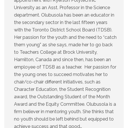
appointment with Ryerson Polytechnic
University as an Asst. Professor in the Science
department. Olubusola has been an educator in
the secondary sector in the last fifteen years
with the Toronto District School Board (TDSB).
Her passion for the youth and the need to “catch
them young” as she says, made her to go back
to Teachers College at Brock University,
Hamilton, Canada and since then, has been an
employee of TDSB as a teacher. Her passion for
the young ones to succeed motivates her to
chair/co-chair different initiatives, such as
Character Education, the Student Recognition
award, the Outstanding Student of the Month
Award and the Equity Committee. Olubusola is a
firm believer in mentoring youth. She thinks that
no youth should be left behind but equipped to
achieve success and that good…