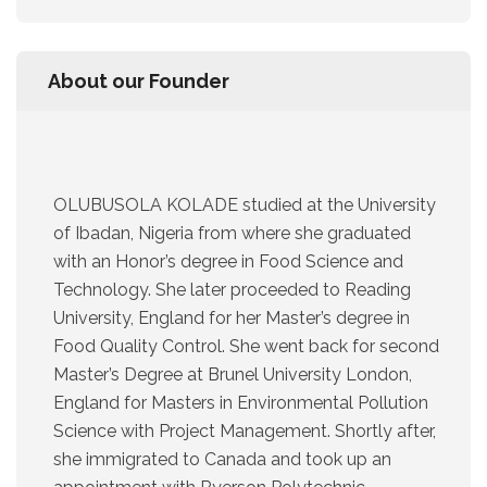
About our Founder
OLUBUSOLA KOLADE studied at the University
of Ibadan, Nigeria from where she graduated
with an Honor’s degree in Food Science and
Technology. She later proceeded to Reading
University, England for her Master’s degree in
Food Quality Control. She went back for second
Master’s Degree at Brunel University London,
England for Masters in Environmental Pollution
Science with Project Management. Shortly after,
she immigrated to Canada and took up an