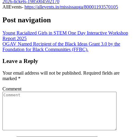
2026-tickets-1985004592170
AllEvents-
https://allevents.in/mississauga/80001193570105
Post navigation
Young Racialized Girls in STEM One Day Interactive Workshop
Report 2025
OGAV Named Recipient of the Black Ideas Grant 3.0 by the
Foundation for Black Communities (FFBC).
Leave a Reply
Your email address will not be published.
Required fields are
marked
*
Comment