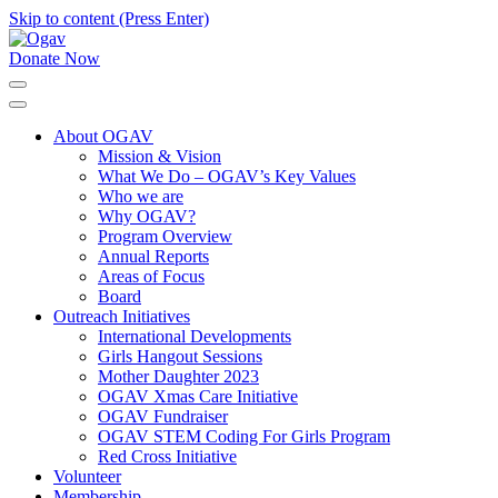
Skip to content (Press Enter)
Donate Now
Ogav
Ornaments of Grace and Virtue
About OGAV
Mission & Vision
What We Do – OGAV’s Key Values
Who we are
Why OGAV?
Program Overview
Annual Reports
Areas of Focus
Board
Outreach Initiatives
International Developments
Girls Hangout Sessions
Mother Daughter 2023
OGAV Xmas Care Initiative
OGAV Fundraiser
OGAV STEM Coding For Girls Program
Red Cross Initiative
Volunteer
Membership