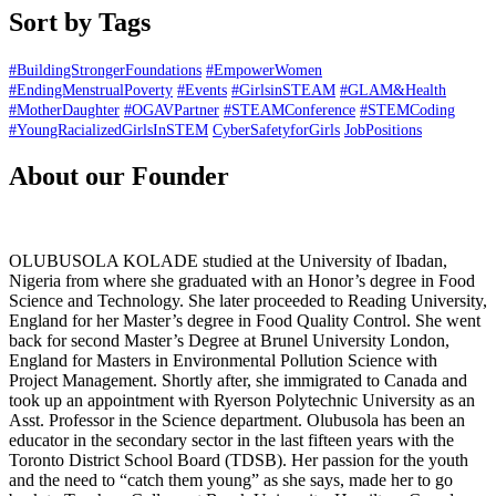
Sort by Tags
#BuildingStrongerFoundations
#EmpowerWomen
#EndingMenstrualPoverty
#Events
#GirlsinSTEAM
#GLAM&Health
#MotherDaughter
#OGAVPartner
#STEAMConference
#STEMCoding
#YoungRacializedGirlsInSTEM
CyberSafetyforGirls
JobPositions
About our Founder
OLUBUSOLA KOLADE studied at the University of Ibadan,
Nigeria from where she graduated with an Honor’s degree in Food
Science and Technology. She later proceeded to Reading University,
England for her Master’s degree in Food Quality Control. She went
back for second Master’s Degree at Brunel University London,
England for Masters in Environmental Pollution Science with
Project Management. Shortly after, she immigrated to Canada and
took up an appointment with Ryerson Polytechnic University as an
Asst. Professor in the Science department. Olubusola has been an
educator in the secondary sector in the last fifteen years with the
Toronto District School Board (TDSB). Her passion for the youth
and the need to “catch them young” as she says, made her to go