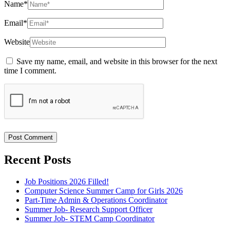
Name
*
Email
*
Website
Save my name, email, and website in this browser for the next
time I comment.
Recent Posts
Job Positions 2026 Filled!
Computer Science Summer Camp for Girls 2026
Part-Time Admin & Operations Coordinator
Summer Job- Research Support Officer
Summer Job- STEM Camp Coordinator