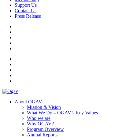
Support Us
Contact Us
Press Release
Ogav
Ornaments of Grace and Virtue
About OGAV
Mission & Vision
What We Do – OGAV’s Key Values
Who we are
Why OGAV?
Program Overview
Annual Reports