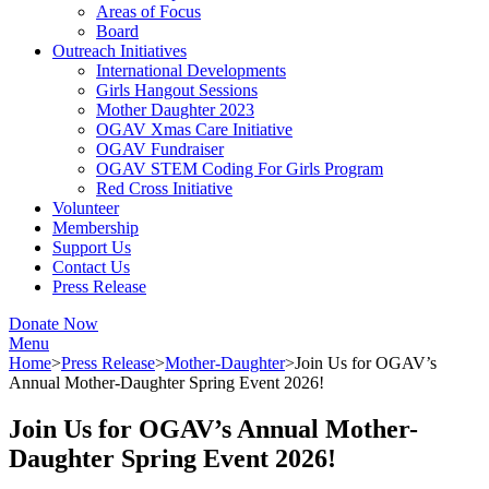
Areas of Focus
Board
Outreach Initiatives
International Developments
Girls Hangout Sessions
Mother Daughter 2023
OGAV Xmas Care Initiative
OGAV Fundraiser
OGAV STEM Coding For Girls Program
Red Cross Initiative
Volunteer
Membership
Support Us
Contact Us
Press Release
Donate Now
Menu
Home
>
Press Release
>
Mother-Daughter
>
Join Us for OGAV’s
Annual Mother-Daughter Spring Event 2026!
Join Us for OGAV’s Annual Mother-
Daughter Spring Event 2026!