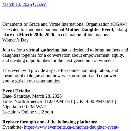
March 13, 2026
OGAV
Ornaments of Grace and Virtue International Organization (OGAV)
is excited to announce our annual
Mother-Daughter Event
, taking
place on
March 28th, 2026
, in celebration of International
Women’s Day.
Join us for a
virtual gathering
that is designed to bring mothers and
daughters together for a conversation about empowerment, equity,
and creating opportunities for the next generation of women.
This event will provide a space for connection, inspiration, and
meaningful dialogue about how we can support and empower
young girls in our communities.
Event Details:
Date- Saturday, March 28, 2026
Time- North America- 11:00 AM EST
|
UK- 4:00 PM GMT
|
Nigeria- 5:00 PM WAT
Location- Online via Zoom
Register through one of the following platforms:
Eventbrite-
https://www.eventbrite.ca/e/mother-daughter-event-