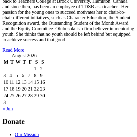
back to Teachers College at Brock University, Hamilton, Canada
and since then, has been an employee of TDSB as a teacher. Her
passion for the young ones to succeed motivates her to chair/co-
chair different initiatives, such as Character Education, the Student
Recognition award, the Outstanding Student of the Month Award
and the Equity Committee. Olubusola is a firm believer in mentoring
youth. She thinks that no youth should be left behind but equipped
to achieve success and that good…
Read More
August 2026
M
T
W
T
F
S
S
1
2
3
4
5
6
7
8
9
10
11
12
13
14
15
16
17
18
19
20
21
22
23
24
25
26
27
28
29
30
31
« Jun
Donate
Our Mission