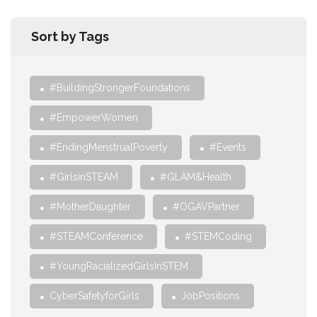
Sort by Tags
#BuildingStrongerFoundations
#EmpowerWomen
#EndingMenstrualPoverty
#Events
#GirlsinSTEAM
#GLAM&Health
#MotherDaughter
#OGAVPartner
#STEAMConference
#STEMCoding
#YoungRacializedGirlsInSTEM
CyberSafetyforGirls
JobPositions