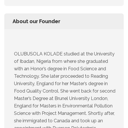
About our Founder
OLUBUSOLA KOLADE studied at the University
of Ibadan, Nigeria from where she graduated
with an Honor’s degree in Food Science and
Technology. She later proceeded to Reading
University, England for her Master’s degree in
Food Quality Control. She went back for second
Master’s Degree at Brunel University London,
England for Masters in Environmental Pollution
Science with Project Management. Shortly after,
she immigrated to Canada and took up an