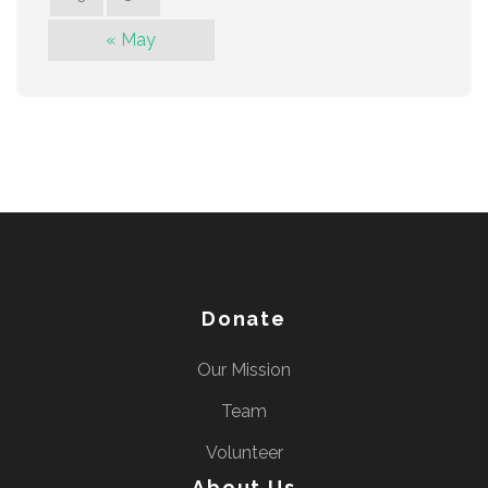
« May
Donate
Our Mission
Team
Volunteer
About Us