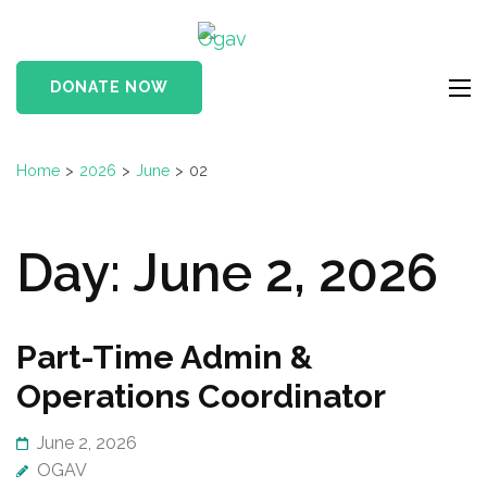
Skip
Ogav
to
Ornaments of Grace
content
and Virtue
DONATE NOW
(Press
Enter)
Home
>
2026
>
June
>
02
Day:
June 2, 2026
Part-Time Admin &
Operations Coordinator
June 2, 2026
OGAV