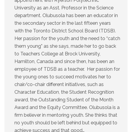
appointment with Ryerson Polytechnic
University as an Asst. Professor in the Science
department. Olubusola has been an educator in
the secondary sector in the last fifteen years
with the Toronto District School Board (TDSB).
Her passion for the youth and the need to “catch
them young” as she says, made her to go back
to Teachers College at Brock University,
Hamilton, Canada and since then, has been an
employee of TDSB as a teacher. Her passion for
the young ones to succeed motivates her to
chair/co-chair different initiatives, such as
Character Education, the Student Recognition
award, the Outstanding Student of the Month
Award and the Equity Committee. Olubusola is a
firm believer in mentoring youth. She thinks that
no youth should be left behind but equipped to
achieve success and that good…