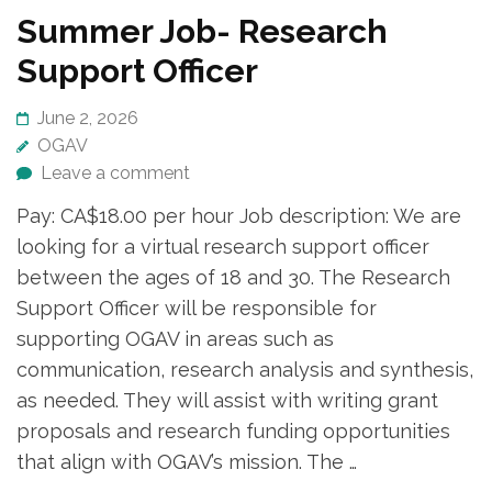
Summer Job- Research
Support Officer
June 2, 2026
OGAV
Leave a comment
Pay: CA$18.00 per hour Job description: We are
looking for a virtual research support officer
between the ages of 18 and 30. The Research
Support Officer will be responsible for
supporting OGAV in areas such as
communication, research analysis and synthesis,
as needed. They will assist with writing grant
proposals and research funding opportunities
that align with OGAV’s mission. The …