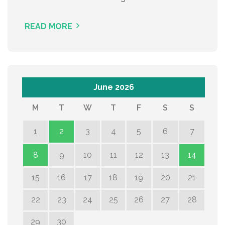
READ MORE
June 2026
M
T
W
T
F
S
S
1
2
3
4
5
6
7
8
9
10
11
12
13
14
15
16
17
18
19
20
21
22
23
24
25
26
27
28
29
30