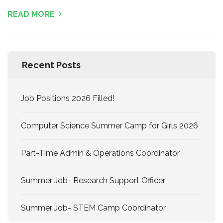
READ MORE
Recent Posts
Job Positions 2026 Filled!
Computer Science Summer Camp for Girls 2026
Part-Time Admin & Operations Coordinator
Summer Job- Research Support Officer
Summer Job- STEM Camp Coordinator