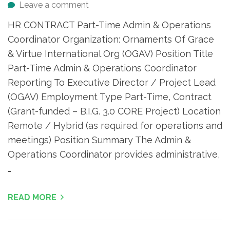
Leave a comment
HR CONTRACT Part-Time Admin & Operations
Coordinator Organization: Ornaments Of Grace
& Virtue International Org (OGAV) Position Title
Part-Time Admin & Operations Coordinator
Reporting To Executive Director / Project Lead
(OGAV) Employment Type Part-Time, Contract
(Grant-funded – B.I.G. 3.0 CORE Project) Location
Remote / Hybrid (as required for operations and
meetings) Position Summary The Admin &
Operations Coordinator provides administrative,
…
READ MORE