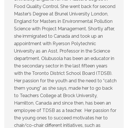
Food Quality Control. She went back for second
Master’s Degree at Brunel University London,
England for Masters in Environmental Pollution
Science with Project Management. Shortly after,
she immigrated to Canada and took up an
appointment with Ryerson Polytechnic
University as an Asst. Professor in the Science
department. Olubusola has been an educator in
the secondary sector in the last fifteen years
with the Toronto District School Board (TDSB).
Her passion for the youth and the need to “catch
them young” as she says, made her to go back
to Teachers College at Brock University,
Hamilton, Canada and since then, has been an
employee of TDSB as a teacher. Her passion for
the young ones to succeed motivates her to
chair/co-chair different initiatives, such as