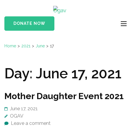
Skip
Ogav
to
Ornaments of Grace
content
and Virtue
DONATE NOW
(Press
Enter)
Home
>
2021
>
June
>
17
Day:
June 17, 2021
Mother Daughter Event 2021
June 17, 2021
OGAV
Leave a comment