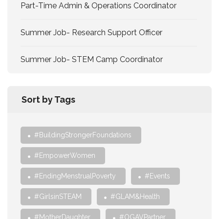
Part-Time Admin & Operations Coordinator
Summer Job- Research Support Officer
Summer Job- STEM Camp Coordinator
Sort by Tags
#BuildingStrongerFoundations
#EmpowerWomen
#EndingMenstrualPoverty
#Events
#GirlsinSTEAM
#GLAM&Health
#MotherDaughter
#OGAVPartner