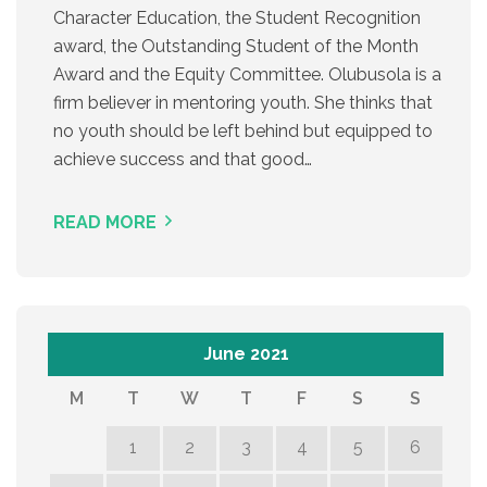
Character Education, the Student Recognition
award, the Outstanding Student of the Month
Award and the Equity Committee. Olubusola is a
firm believer in mentoring youth. She thinks that
no youth should be left behind but equipped to
achieve success and that good…
READ MORE
June 2021
M
T
W
T
F
S
S
1
2
3
4
5
6