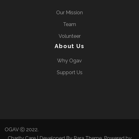
Our Mission
Team
Volunteer
About Us
Why Ogav
Support Us
OGAV ⓒ 2022.
Charity Care | Developed By
Rara Theme
. Powered by