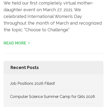
We held our first completely virtual mother-
daughter event on March 27, 2021. We
celebrated International Women’s Day
throughout the month of March and recognized
the topic: “Choose to Challenge”
READ MORE
Recent Posts
Job Positions 2026 Filled!
Computer Science Summer Camp for Girls 2026