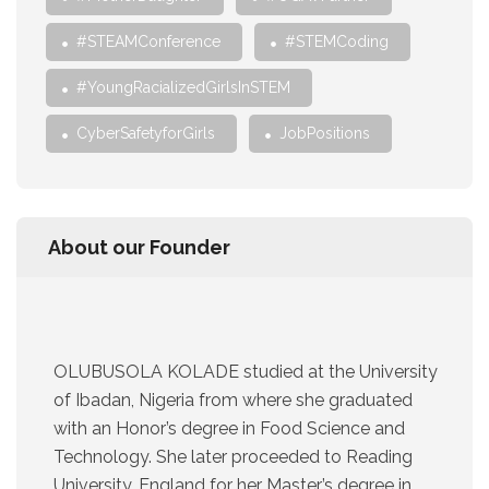
#STEAMConference
#STEMCoding
#YoungRacializedGirlsInSTEM
CyberSafetyforGirls
JobPositions
About our Founder
OLUBUSOLA KOLADE studied at the University
of Ibadan, Nigeria from where she graduated
with an Honor’s degree in Food Science and
Technology. She later proceeded to Reading
University, England for her Master’s degree in