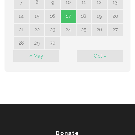
7
8
9
10
11
12
13
14
15
16
17
18
19
20
21
22
23
24
25
26
27
28
29
30
« May
Oct »
Donate