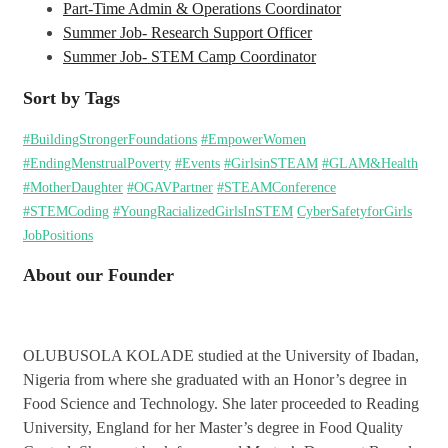
Part-Time Admin & Operations Coordinator
Summer Job- Research Support Officer
Summer Job- STEM Camp Coordinator
Sort by Tags
#BuildingStrongerFoundations
#EmpowerWomen
#EndingMenstrualPoverty
#Events
#GirlsinSTEAM
#GLAM&Health
#MotherDaughter
#OGAVPartner
#STEAMConference
#STEMCoding
#YoungRacializedGirlsInSTEM
CyberSafetyforGirls
JobPositions
About our Founder
OLUBUSOLA KOLADE studied at the University of Ibadan,
Nigeria from where she graduated with an Honor’s degree in
Food Science and Technology. She later proceeded to Reading
University, England for her Master’s degree in Food Quality