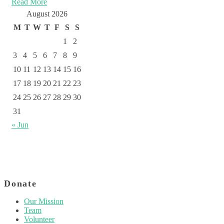
Read More
August 2026
M
T
W
T
F
S
S
1
2
3
4
5
6
7
8
9
10
11
12
13
14
15
16
17
18
19
20
21
22
23
24
25
26
27
28
29
30
31
« Jun
Donate
Our Mission
Team
Volunteer