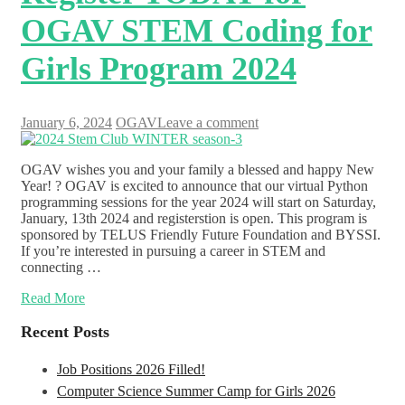
OGAV STEM Coding for
Girls Program 2024
January 6, 2024
OGAV
Leave a comment
OGAV wishes you and your family a blessed and happy New
Year! ? OGAV is excited to announce that our virtual Python
programming sessions for the year 2024 will start on Saturday,
January, 13th 2024 and registerstion is open. This program is
sponsored by TELUS Friendly Future Foundation and BYSSI.
If you’re interested in pursuing a career in STEM and
connecting …
Read More
Recent Posts
Job Positions 2026 Filled!
Computer Science Summer Camp for Girls 2026