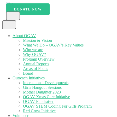
Skip
to
DONATE NOW
Ogav
Ornaments of Grace and Virtue
content
(Press
Enter)
About OGAV
Mission & Vision
What We Do – OGAV’s Key Values
Who we are
Why OGAV?
Program Overview
Annual Reports
Areas of Focus
Board
Outreach Initiatives
International Developments
Girls Hangout Sessions
Mother Daughter 2023
OGAV Xmas Care Initiative
OGAV Fundraiser
OGAV STEM Coding For Girls Program
Red Cross Initiative
Volunteer