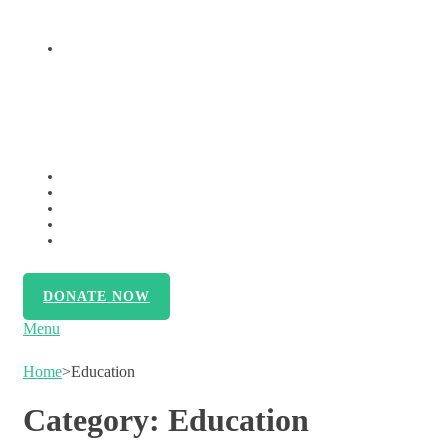
OUTREACH INITIATIVES
VOLUNTEER
MEMBERSHIP
SUPPORT US
CONTACT US
PRESS RELEASE
DONATE NOW
Menu
Home
>
Education
Category:
Education