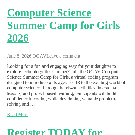
Computer Science
Summer Camp for Girls
2026
June 8, 2026
OGAV
Leave a comment
Looking for a fun and engaging way for your daughter to
explore technology this summer? Join the OGAV Computer
Science Summer Camp for Girls, a virtual coding program
designed to introduce girls ages 10–18 to the exciting world of
computer science. Through hands-on activities, interactive
lessons, and project-based learning, participants will build
confidence in coding while developing valuable problem-
solving and …
Read More
Register TODAY for