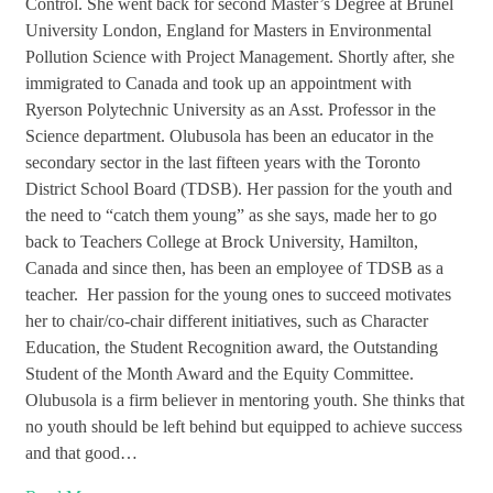
Control. She went back for second Master’s Degree at Brunel
University London, England for Masters in Environmental
Pollution Science with Project Management. Shortly after, she
immigrated to Canada and took up an appointment with
Ryerson Polytechnic University as an Asst. Professor in the
Science department. Olubusola has been an educator in the
secondary sector in the last fifteen years with the Toronto
District School Board (TDSB). Her passion for the youth and
the need to “catch them young” as she says, made her to go
back to Teachers College at Brock University, Hamilton,
Canada and since then, has been an employee of TDSB as a
teacher. Her passion for the young ones to succeed motivates
her to chair/co-chair different initiatives, such as Character
Education, the Student Recognition award, the Outstanding
Student of the Month Award and the Equity Committee.
Olubusola is a firm believer in mentoring youth. She thinks that
no youth should be left behind but equipped to achieve success
and that good…