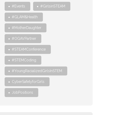
#Events
#GirlsinSTEAM
#GLAM&Health
#MotherDaughter
#OGAVPartner
#STEAMConference
#STEMCoding
#YoungRacializedGirlsInSTEM
CyberSafetyforGirls
JobPositions