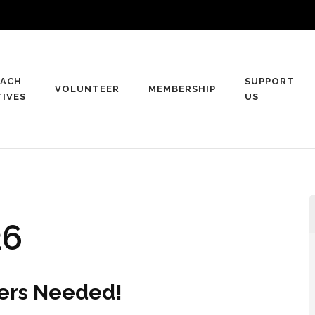
ACH
SUPPORT
VOLUNTEER
MEMBERSHIP
TIVES
US
rtue
26
eers Needed!