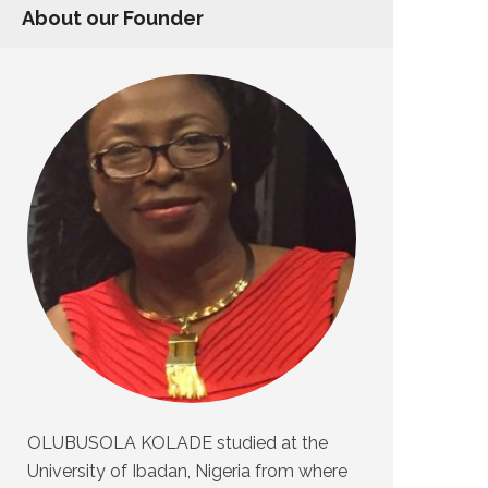
About our Founder
OLUBUSOLA KOLADE studied at the
University of Ibadan, Nigeria from where