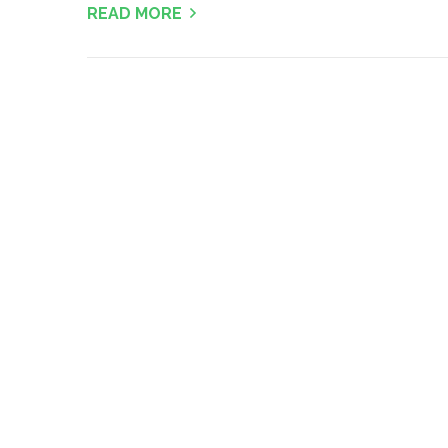
READ MORE