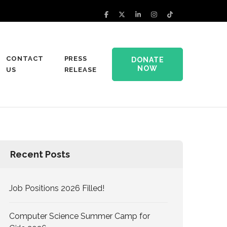
CONTACT
PRESS
DONATE
NOW
US
RELEASE
Recent Posts
Job Positions 2026 Filled!
Computer Science Summer Camp for