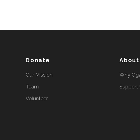
Donate
About
Our Mission
Why Og
Team
Support
Volunteer