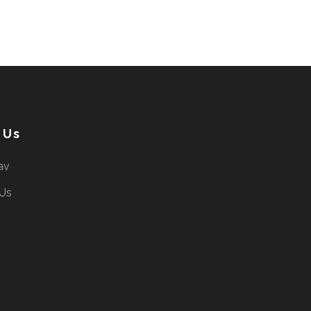
 Us
av
 Us