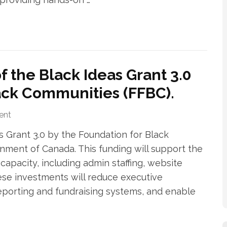
 the Black Ideas Grant 3.0
ack Communities (FFBC).
ent
s Grant 3.0 by the Foundation for Black
nment of Canada. This funding will support the
apacity, including admin staffing, website
se investments will reduce executive
reporting and fundraising systems, and enable