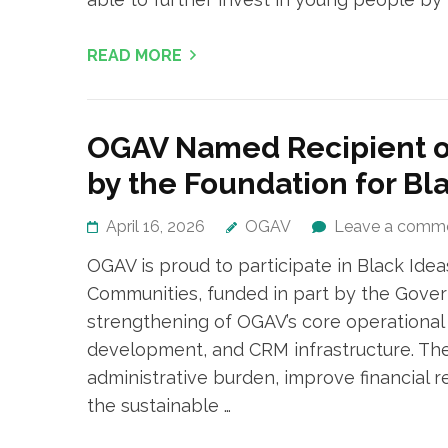
READ MORE
OGAV Named Recipient of
by the Foundation for Bl
April 16, 2026
OGAV
Leave a comm
OGAV is proud to participate in Black Idea
Communities, funded in part by the Gover
strengthening of OGAV’s core operational c
development, and CRM infrastructure. The
administrative burden, improve financial 
the sustainable …