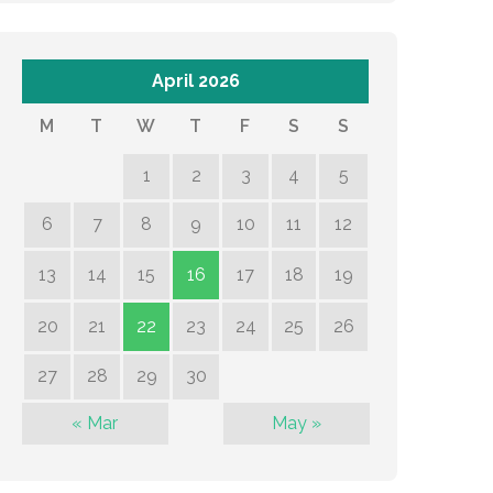
April 2026
M
T
W
T
F
S
S
1
2
3
4
5
6
7
8
9
10
11
12
13
14
15
16
17
18
19
20
21
22
23
24
25
26
27
28
29
30
« Mar
May »