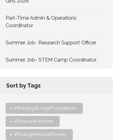
Girls 2026
Part-Time Admin & Operations
Coordinator
Summer Job- Research Support Officer
Summer Job- STEM Camp Coordinator
Sort by Tags
#BuildingStrongerFoundations
#EmpowerWomen
#EndingMenstrualPoverty