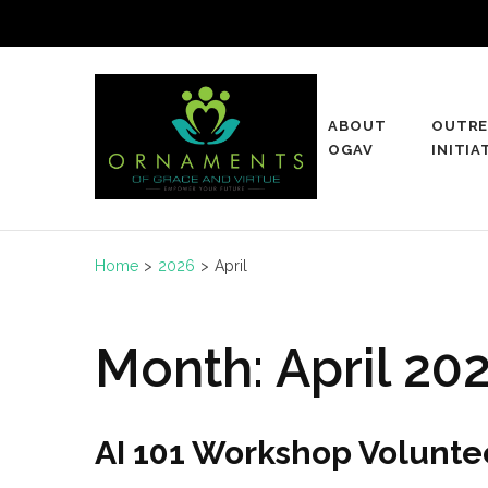
Skip
to
content
(Press
ABOUT
OUTRE
Enter)
Ogav
OGAV
INITIA
Ornaments of Grace and Vi
Home
>
2026
>
April
Month:
April 20
AI 101 Workshop Volunt