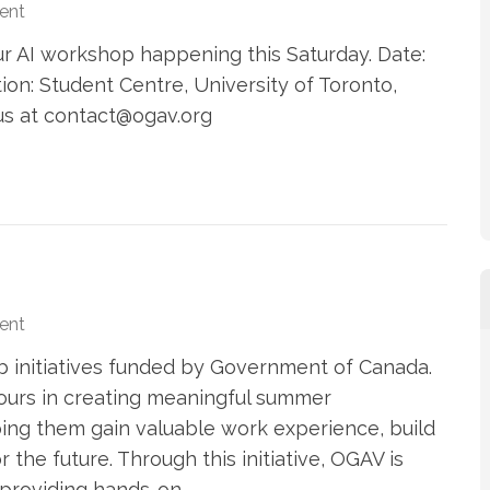
ent
ur AI workshop happening this Saturday. Date:
ion: Student Centre, University of Toronto,
 us at contact@ogav.org
ent
b initiatives funded by Government of Canada.
 ours in creating meaningful summer
ing them gain valuable work experience, build
 the future. Through this initiative, OGAV is
 providing hands-on …