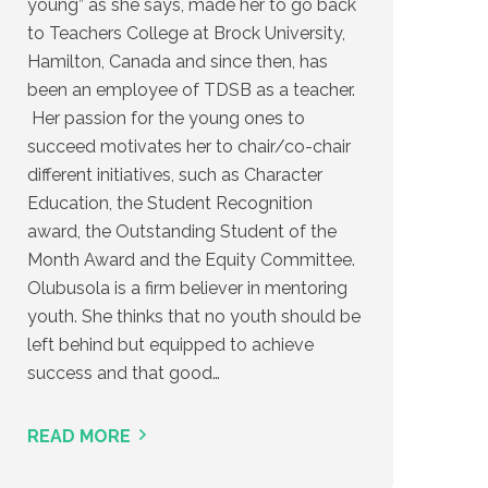
young” as she says, made her to go back
to Teachers College at Brock University,
Hamilton, Canada and since then, has
been an employee of TDSB as a teacher.
Her passion for the young ones to
succeed motivates her to chair/co-chair
different initiatives, such as Character
Education, the Student Recognition
award, the Outstanding Student of the
Month Award and the Equity Committee.
Olubusola is a firm believer in mentoring
youth. She thinks that no youth should be
left behind but equipped to achieve
success and that good…
READ MORE