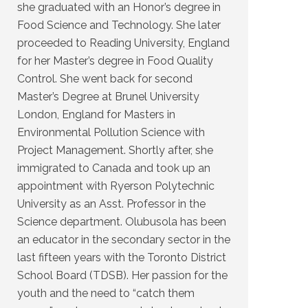
she graduated with an Honor’s degree in
Food Science and Technology. She later
proceeded to Reading University, England
for her Master’s degree in Food Quality
Control. She went back for second
Master’s Degree at Brunel University
London, England for Masters in
Environmental Pollution Science with
Project Management. Shortly after, she
immigrated to Canada and took up an
appointment with Ryerson Polytechnic
University as an Asst. Professor in the
Science department. Olubusola has been
an educator in the secondary sector in the
last fifteen years with the Toronto District
School Board (TDSB). Her passion for the
youth and the need to “catch them