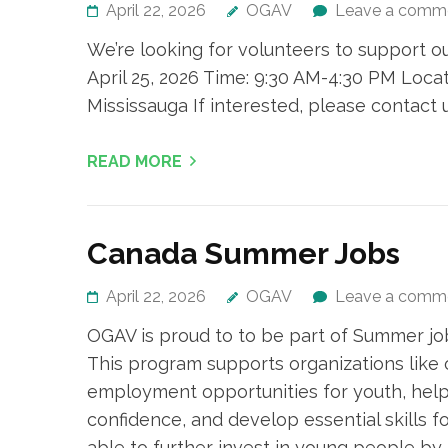
April 22, 2026
OGAV
Leave a comm
We’re looking for volunteers to support o
April 25, 2026 Time: 9:30 AM-4:30 PM Locat
Mississauga If interested, please contact
READ MORE
Canada Summer Jobs
April 22, 2026
OGAV
Leave a comm
OGAV is proud to to be part of Summer jo
This program supports organizations like
employment opportunities for youth, help
confidence, and develop essential skills for
able to further invest in young people by