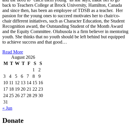
back to Teachers College at Brock University, Hamilton, Canada
and since then, has been an employee of TDSB as a teacher. Her
passion for the young ones to succeed motivates her to chair/co-
chair different initiatives, such as Character Education, the Student
Recognition award, the Outstanding Student of the Month Award
and the Equity Committee. Olubusola is a firm believer in mentoring
youth. She thinks that no youth should be left behind but equipped
to achieve success and that good…
Read More
August 2026
M
T
W
T
F
S
S
1
2
3
4
5
6
7
8
9
10
11
12
13
14
15
16
17
18
19
20
21
22
23
24
25
26
27
28
29
30
31
« Jun
Donate