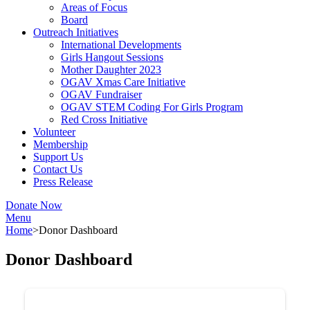
Areas of Focus
Board
Outreach Initiatives
International Developments
Girls Hangout Sessions
Mother Daughter 2023
OGAV Xmas Care Initiative
OGAV Fundraiser
OGAV STEM Coding For Girls Program
Red Cross Initiative
Volunteer
Membership
Support Us
Contact Us
Press Release
Donate Now
Menu
Home
>
Donor Dashboard
Donor Dashboard