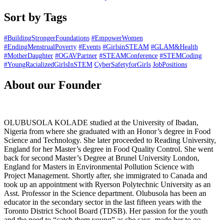
Sort by Tags
#BuildingStrongerFoundations
#EmpowerWomen
#EndingMenstrualPoverty
#Events
#GirlsinSTEAM
#GLAM&Health
#MotherDaughter
#OGAVPartner
#STEAMConference
#STEMCoding
#YoungRacializedGirlsInSTEM
CyberSafetyforGirls
JobPositions
About our Founder
OLUBUSOLA KOLADE studied at the University of Ibadan,
Nigeria from where she graduated with an Honor’s degree in Food
Science and Technology. She later proceeded to Reading University,
England for her Master’s degree in Food Quality Control. She went
back for second Master’s Degree at Brunel University London,
England for Masters in Environmental Pollution Science with
Project Management. Shortly after, she immigrated to Canada and
took up an appointment with Ryerson Polytechnic University as an
Asst. Professor in the Science department. Olubusola has been an
educator in the secondary sector in the last fifteen years with the
Toronto District School Board (TDSB). Her passion for the youth
and the need to “catch them young” as she says, made her to go