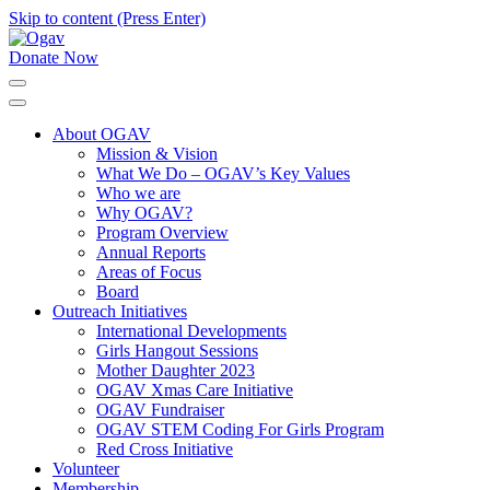
Skip to content (Press Enter)
Donate Now
Ogav
Ornaments of Grace and Virtue
About OGAV
Mission & Vision
What We Do – OGAV’s Key Values
Who we are
Why OGAV?
Program Overview
Annual Reports
Areas of Focus
Board
Outreach Initiatives
International Developments
Girls Hangout Sessions
Mother Daughter 2023
OGAV Xmas Care Initiative
OGAV Fundraiser
OGAV STEM Coding For Girls Program
Red Cross Initiative
Volunteer
Membership