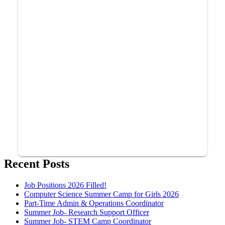
Recent Posts
Job Positions 2026 Filled!
Computer Science Summer Camp for Girls 2026
Part-Time Admin & Operations Coordinator
Summer Job- Research Support Officer
Summer Job- STEM Camp Coordinator