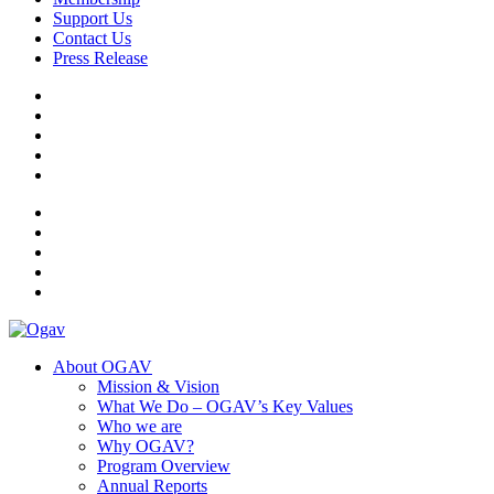
Support Us
Contact Us
Press Release
Ogav
Ornaments of Grace and Virtue
About OGAV
Mission & Vision
What We Do – OGAV’s Key Values
Who we are
Why OGAV?
Program Overview
Annual Reports