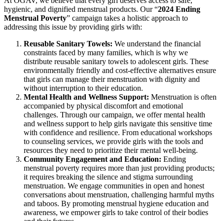
At OGAV, we believe that every girl deserves access to safe,
hygienic, and dignified menstrual products. Our “
2024 Ending
Menstrual Poverty
” campaign takes a holistic approach to
addressing this issue by providing girls with:
Reusable Sanitary Towels:
We understand the financial
constraints faced by many families, which is why we
distribute reusable sanitary towels to adolescent girls. These
environmentally friendly and cost-effective alternatives ensure
that girls can manage their menstruation with dignity and
without interruption to their education.
Mental Health and Wellness Support:
Menstruation is often
accompanied by physical discomfort and emotional
challenges. Through our campaign, we offer mental health
and wellness support to help girls navigate this sensitive time
with confidence and resilience. From educational workshops
to counseling services, we provide girls with the tools and
resources they need to prioritize their mental well-being.
Community Engagement and Education:
Ending
menstrual poverty requires more than just providing products;
it requires breaking the silence and stigma surrounding
menstruation. We engage communities in open and honest
conversations about menstruation, challenging harmful myths
and taboos. By promoting menstrual hygiene education and
awareness, we empower girls to take control of their bodies