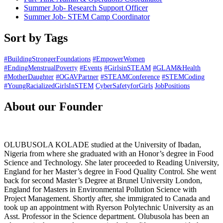
Summer Job- Research Support Officer
Summer Job- STEM Camp Coordinator
Sort by Tags
#BuildingStrongerFoundations
#EmpowerWomen
#EndingMenstrualPoverty
#Events
#GirlsinSTEAM
#GLAM&Health
#MotherDaughter
#OGAVPartner
#STEAMConference
#STEMCoding
#YoungRacializedGirlsInSTEM
CyberSafetyforGirls
JobPositions
About our Founder
OLUBUSOLA KOLADE studied at the University of Ibadan,
Nigeria from where she graduated with an Honor’s degree in Food
Science and Technology. She later proceeded to Reading University,
England for her Master’s degree in Food Quality Control. She went
back for second Master’s Degree at Brunel University London,
England for Masters in Environmental Pollution Science with
Project Management. Shortly after, she immigrated to Canada and
took up an appointment with Ryerson Polytechnic University as an
Asst. Professor in the Science department. Olubusola has been an