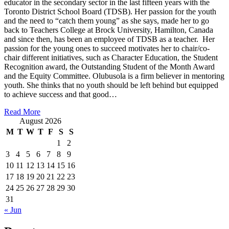
educator in the secondary sector in the last fifteen years with the
Toronto District School Board (TDSB). Her passion for the youth
and the need to “catch them young” as she says, made her to go
back to Teachers College at Brock University, Hamilton, Canada
and since then, has been an employee of TDSB as a teacher. Her
passion for the young ones to succeed motivates her to chair/co-
chair different initiatives, such as Character Education, the Student
Recognition award, the Outstanding Student of the Month Award
and the Equity Committee. Olubusola is a firm believer in mentoring
youth. She thinks that no youth should be left behind but equipped
to achieve success and that good…
Read More
August 2026
M
T
W
T
F
S
S
1
2
3
4
5
6
7
8
9
10
11
12
13
14
15
16
17
18
19
20
21
22
23
24
25
26
27
28
29
30
31
« Jun