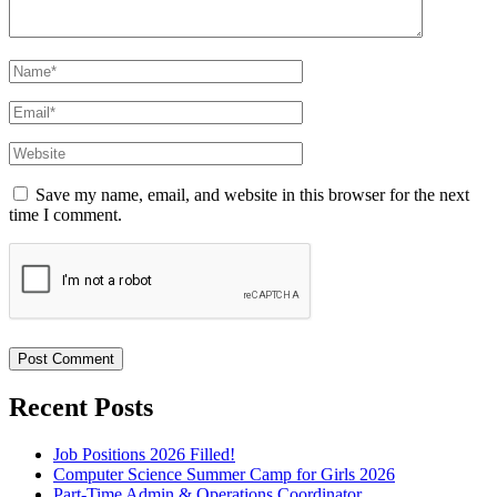
Name
*
Email
*
Website
Save my name, email, and website in this browser for the next
time I comment.
Recent Posts
Job Positions 2026 Filled!
Computer Science Summer Camp for Girls 2026
Part-Time Admin & Operations Coordinator