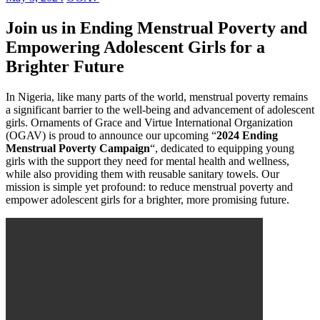
Join us in Ending Menstrual Poverty and
Empowering Adolescent Girls for a
Brighter Future
In Nigeria, like many parts of the world, menstrual poverty remains
a significant barrier to the well-being and advancement of adolescent
girls. Ornaments of Grace and Virtue International Organization
(OGAV) is proud to announce our upcoming “
2024 Ending
Menstrual Poverty Campaign
“, dedicated to equipping young
girls with the support they need for mental health and wellness,
while also providing them with reusable sanitary towels. Our
mission is simple yet profound: to reduce menstrual poverty and
empower adolescent girls for a brighter, more promising future.