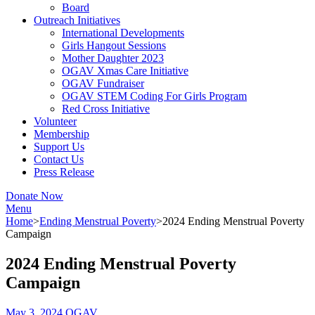
Board
Outreach Initiatives
International Developments
Girls Hangout Sessions
Mother Daughter 2023
OGAV Xmas Care Initiative
OGAV Fundraiser
OGAV STEM Coding For Girls Program
Red Cross Initiative
Volunteer
Membership
Support Us
Contact Us
Press Release
Donate Now
Menu
Home
>
Ending Menstrual Poverty
>
2024 Ending Menstrual Poverty
Campaign
2024 Ending Menstrual Poverty
Campaign
May 3, 2024
OGAV