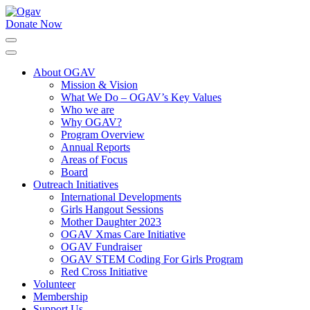
Skip
to
Donate Now
Ogav
Ornaments of Grace and Virtue
content
(Press
Enter)
About OGAV
Mission & Vision
What We Do – OGAV’s Key Values
Who we are
Why OGAV?
Program Overview
Annual Reports
Areas of Focus
Board
Outreach Initiatives
International Developments
Girls Hangout Sessions
Mother Daughter 2023
OGAV Xmas Care Initiative
OGAV Fundraiser
OGAV STEM Coding For Girls Program
Red Cross Initiative
Volunteer
Membership
Support Us