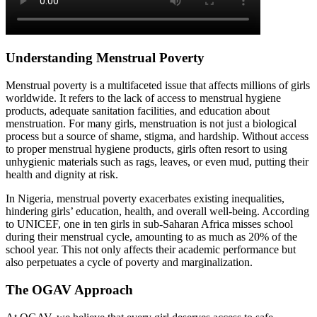
Understanding Menstrual Poverty
Menstrual poverty is a multifaceted issue that affects millions of girls
worldwide. It refers to the lack of access to menstrual hygiene
products, adequate sanitation facilities, and education about
menstruation. For many girls, menstruation is not just a biological
process but a source of shame, stigma, and hardship. Without access
to proper menstrual hygiene products, girls often resort to using
unhygienic materials such as rags, leaves, or even mud, putting their
health and dignity at risk.
In Nigeria, menstrual poverty exacerbates existing inequalities,
hindering girls’ education, health, and overall well-being. According
to UNICEF, one in ten girls in sub-Saharan Africa misses school
during their menstrual cycle, amounting to as much as 20% of the
school year. This not only affects their academic performance but
also perpetuates a cycle of poverty and marginalization.
The OGAV Approach