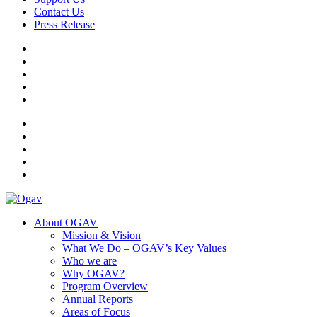
Contact Us
Press Release
Ogav
Ornaments of Grace and Virtue
About OGAV
Mission & Vision
What We Do – OGAV’s Key Values
Who we are
Why OGAV?
Program Overview
Annual Reports
Areas of Focus