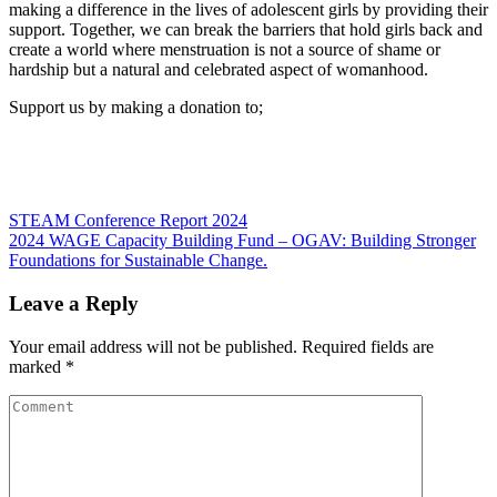
making a difference in the lives of adolescent girls by providing their
support. Together, we can break the barriers that hold girls back and
create a world where menstruation is not a source of shame or
hardship but a natural and celebrated aspect of womanhood.
Support us by making a donation to;
Post
STEAM Conference Report 2024
2024 WAGE Capacity Building Fund – OGAV: Building Stronger
navigation
Foundations for Sustainable Change.
Leave a Reply
Your email address will not be published.
Required fields are
marked
*
Comment