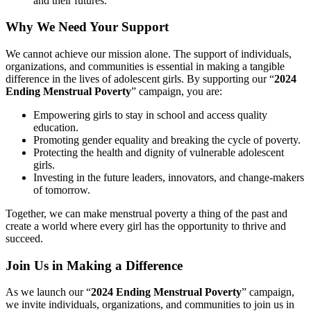
and their futures.
Why We Need Your Support
We cannot achieve our mission alone. The support of individuals,
organizations, and communities is essential in making a tangible
difference in the lives of adolescent girls. By supporting our “
2024
Ending Menstrual Poverty
” campaign, you are:
Empowering girls to stay in school and access quality
education.
Promoting gender equality and breaking the cycle of poverty.
Protecting the health and dignity of vulnerable adolescent
girls.
Investing in the future leaders, innovators, and change-makers
of tomorrow.
Together, we can make menstrual poverty a thing of the past and
create a world where every girl has the opportunity to thrive and
succeed.
Join Us in Making a Difference
As we launch our “
2024 Ending Menstrual Poverty
” campaign,
we invite individuals, organizations, and communities to join us in